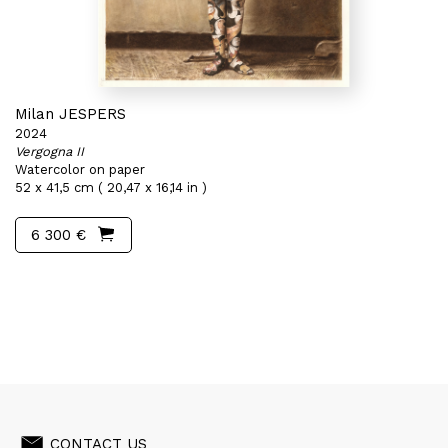
Milan JESPERS
2024
Vergogna II
Watercolor on paper
52 x 41,5 cm ( 20,47 x 16,14 in )
6 300 €
CONTACT US