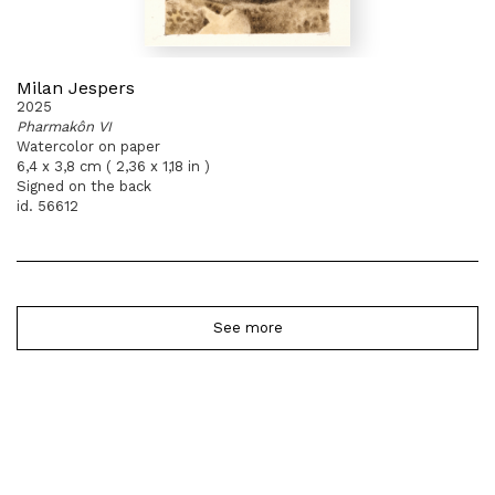
Milan Jespers
2025
Pharmakôn VI
Watercolor on paper
6,4 x 3,8 cm ( 2,36 x 1,18 in )
Signed on the back
id. 56612
See more