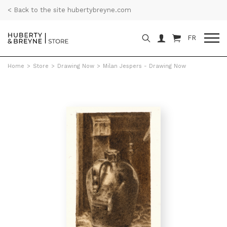
< Back to the site hubertybreyne.com
FR
Home
>
Store
>
Drawing Now
>
Milan Jespers - Drawing Now