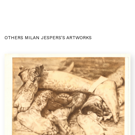
OTHERS MILAN JESPERS'S ARTWORKS