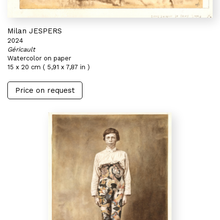
Milan JESPERS
2024
Géricault
Watercolor on paper
15 x 20 cm ( 5,91 x 7,87 in )
Price on request