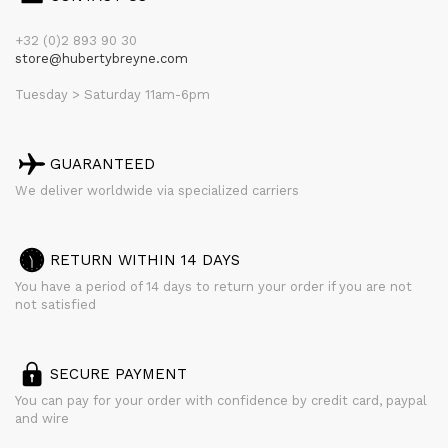
+32 (0)2 893 90 30
store@hubertybreyne.com
Tuesday > Saturday 11am-6pm
GUARANTEED
We deliver worldwide via specialized carriers
RETURN WITHIN 14 DAYS
You have a period of 14 days to return your order if you are not
not satisfied
SECURE PAYMENT
You can pay for your order with confidence by credit card, paypal
and wire