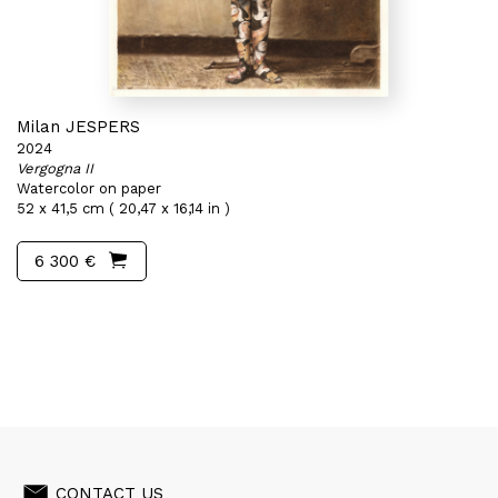
Milan JESPERS
2024
Vergogna II
Watercolor on paper
52 x 41,5 cm ( 20,47 x 16,14 in )
6 300 €
CONTACT US