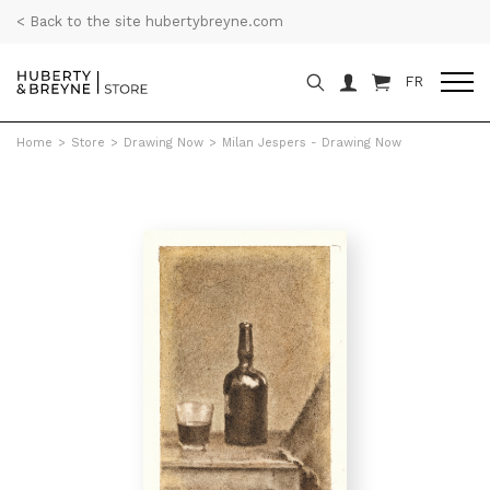
< Back to the site hubertybreyne.com
FR
Home
>
Store
>
Drawing Now
>
Milan Jespers - Drawing Now