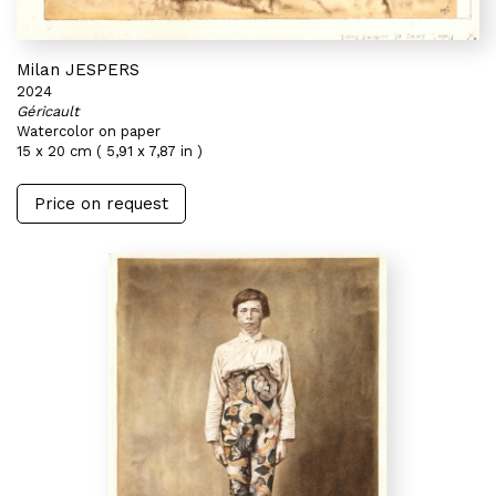
Milan JESPERS
2024
Géricault
Watercolor on paper
15 x 20 cm ( 5,91 x 7,87 in )
Price on request