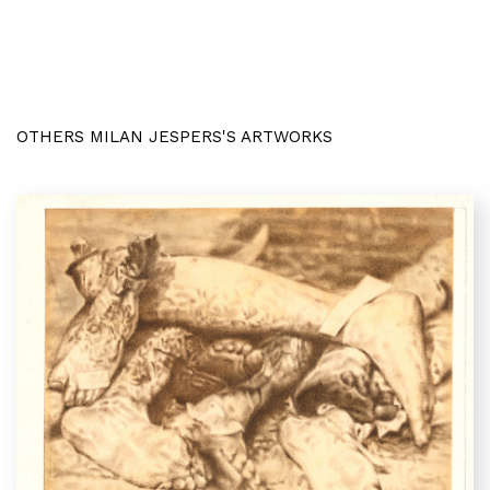
OTHERS MILAN JESPERS'S ARTWORKS