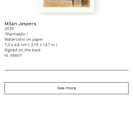
Milan Jespers
2025
Pharmakôn I
Watercolor on paper
7,3 x 4,6 cm ( 2,76 x 1,57 in )
Signed on the back
id. 56607
See more