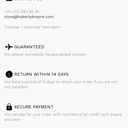
+32 (0)2 893 90 30
store@hubertybreyne.com
Tuesday > Saturday 11am-6pm
GUARANTEED
We deliver worldwide via specialized carriers
RETURN WITHIN 14 DAYS
You have a period of 14 days to return your order if you are not
not satisfied
SECURE PAYMENT
You can pay for your order with confidence by credit card, paypal
and wire