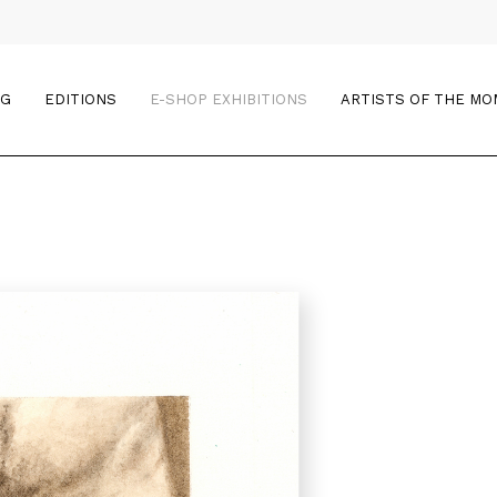
OG
EDITIONS
E-SHOP EXHIBITIONS
ARTISTS OF THE M