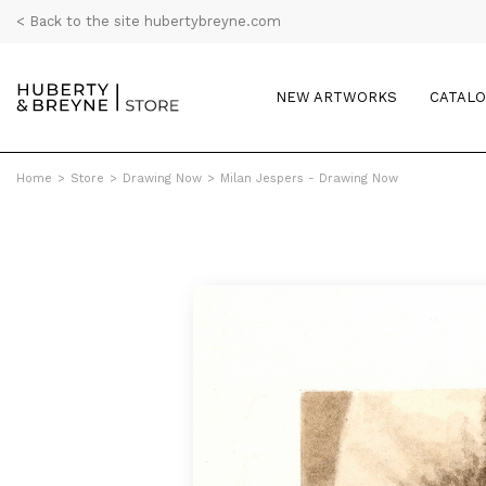
< Back to the site hubertybreyne.com
NEW ARTWORKS
CATAL
Home
>
Store
>
Drawing Now
>
Milan Jespers - Drawing Now