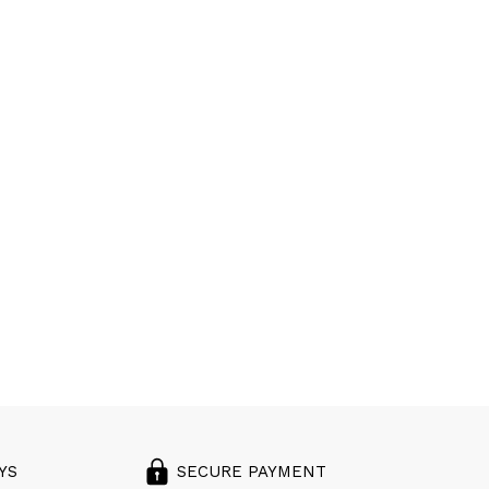
YS
SECURE PAYMENT