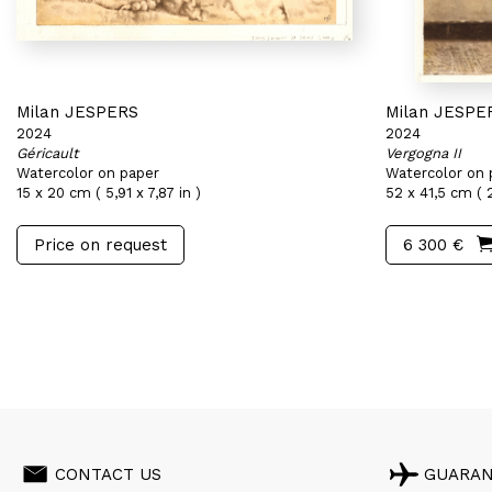
Milan JESPERS
Milan JESPE
2024
2024
Géricault
Vergogna II
Watercolor on paper
Watercolor on 
15 x 20 cm ( 5,91 x 7,87 in )
52 x 41,5 cm ( 2
Price on request
6 300 €
CONTACT US
GUARA