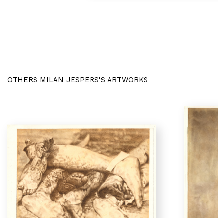
OTHERS MILAN JESPERS'S ARTWORKS