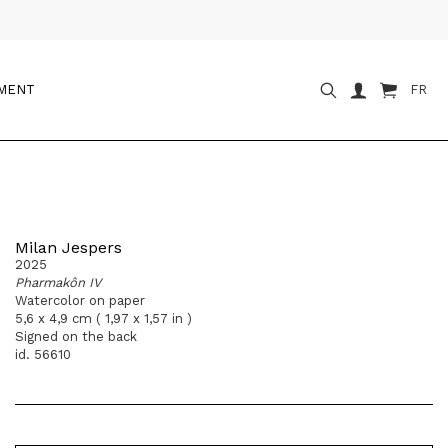
OMENT
FR
Milan Jespers
2025
Pharmakôn IV
Watercolor on paper
5,6 x 4,9 cm ( 1,97 x 1,57 in )
Signed on the back
id. 56610