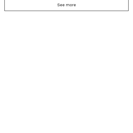
See more