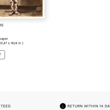
RS
paper
0,47 x 16,14 in )
NTEED
RETURN WITHIN 14 DA