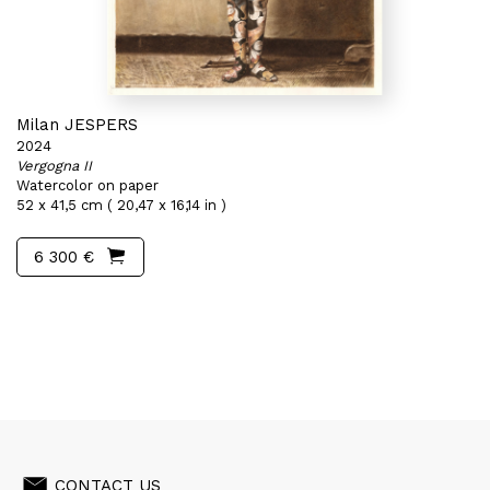
Milan JESPERS
2024
Vergogna II
Watercolor on paper
52 x 41,5 cm ( 20,47 x 16,14 in )
6 300 €
CONTACT US