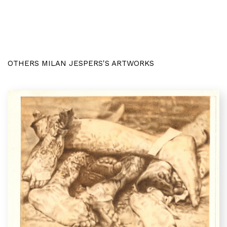
OTHERS MILAN JESPERS'S ARTWORKS