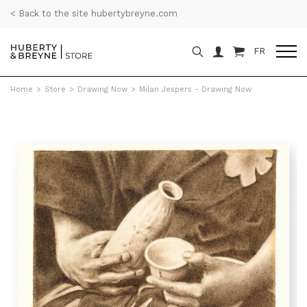
< Back to the site hubertybreyne.com
FR
Home
>
Store
>
Drawing Now
>
Milan Jespers - Drawing Now