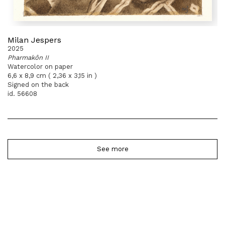
Milan Jespers
2025
Pharmakôn II
Watercolor on paper
6,6 x 8,9 cm ( 2,36 x 3,15 in )
Signed on the back
id. 56608
See more