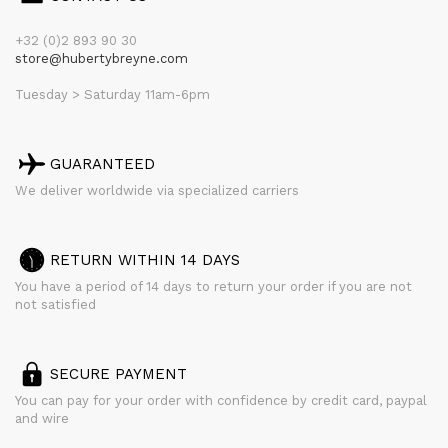
+32 (0)2 893 90 30
store@hubertybreyne.com
Tuesday > Saturday 11am-6pm
GUARANTEED
We deliver worldwide via specialized carriers
RETURN WITHIN 14 DAYS
You have a period of 14 days to return your order if you are not
not satisfied
SECURE PAYMENT
You can pay for your order with confidence by credit card, paypal
and wire