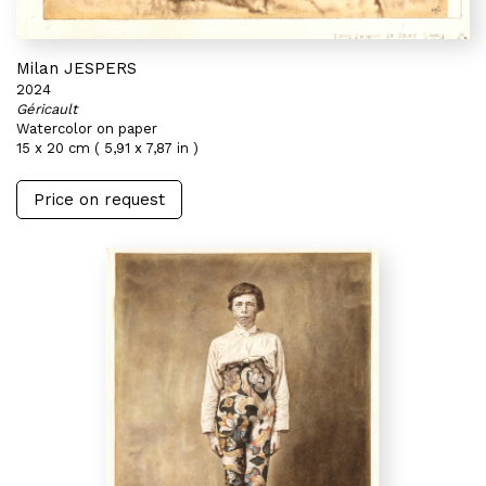
Milan JESPERS
2024
Géricault
Watercolor on paper
15 x 20 cm ( 5,91 x 7,87 in )
Price on request