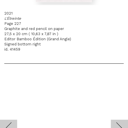
2021
L'Étreinte
Page 227
Graphite and red pencil on paper
27,5 x 20 cm ( 10,63 x 7,87 in )
Editor Bamboo Édition (Grand Angle)
Signed bottom right
id. 41459