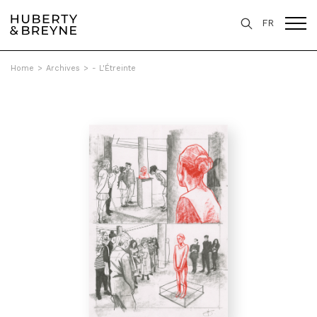
FR
Home
>
Archives
>
- L'Étreinte