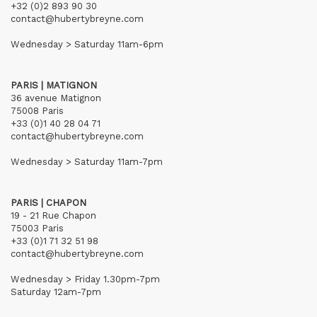
+32 (0)2 893 90 30
contact@hubertybreyne.com
Wednesday > Saturday 11am-6pm
PARIS | MATIGNON
36 avenue Matignon
75008 Paris
+33 (0)1 40 28 04 71
contact@hubertybreyne.com
Wednesday > Saturday 11am-7pm
PARIS | CHAPON
19 - 21 Rue Chapon
75003 Paris
+33 (0)1 71 32 51 98
contact@hubertybreyne.com
Wednesday > Friday 1.30pm-7pm
Saturday 12am-7pm