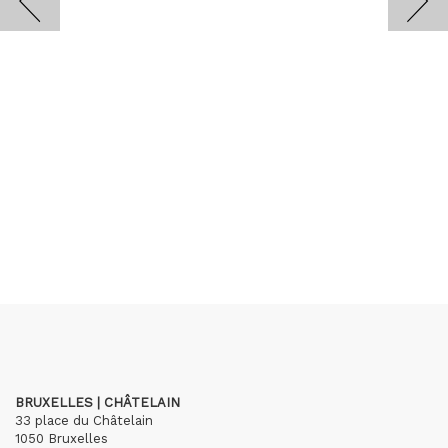
BRUXELLES | CHÂTELAIN
33 place du Châtelain
1050 Bruxelles