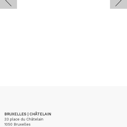
BRUXELLES | CHÂTELAIN
33 place du Châtelain
1050 Bruxelles