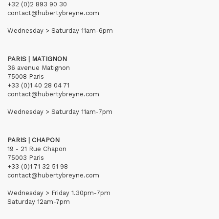
+32 (0)2 893 90 30
contact@hubertybreyne.com
Wednesday > Saturday 11am-6pm
PARIS | MATIGNON
36 avenue Matignon
75008 Paris
+33 (0)1 40 28 04 71
contact@hubertybreyne.com
Wednesday > Saturday 11am-7pm
PARIS | CHAPON
19 - 21 Rue Chapon
75003 Paris
+33 (0)1 71 32 51 98
contact@hubertybreyne.com
Wednesday > Friday 1.30pm-7pm
Saturday 12am-7pm