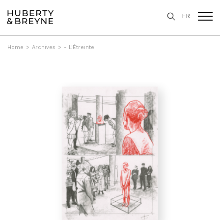
FR
Home
>
Archives
>
- L'Étreinte