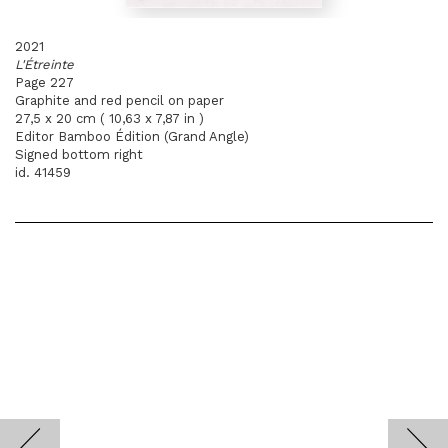
2021
L'Étreinte
Page 227
Graphite and red pencil on paper
27,5 x 20 cm ( 10,63 x 7,87 in )
Editor Bamboo Édition (Grand Angle)
Signed bottom right
id. 41459