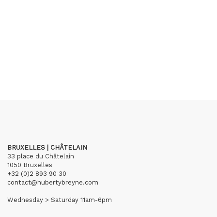
BRUXELLES | CHÂTELAIN
33 place du Châtelain
1050 Bruxelles
+32 (0)2 893 90 30
contact@hubertybreyne.com
Wednesday > Saturday 11am-6pm