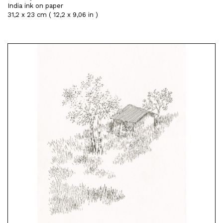
India ink on paper
31,2 x 23 cm ( 12,2 x 9,06 in )