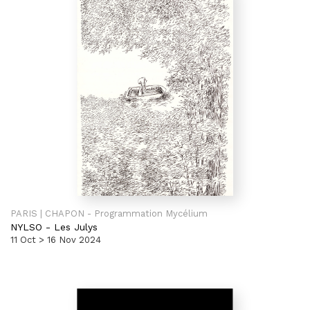
PARIS | CHAPON - Programmation Mycélium
NYLSO
-
Les Julys
11 Oct > 16 Nov 2024