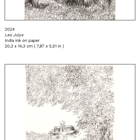
2024
Les Julys
India ink on paper
20,3 x 14,3 cm ( 7,87 x 5,51 in )