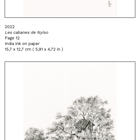
2022
Les cabanes de Nylso
Page 12
India ink on paper
15,7 x 12,7 cm ( 5,91 x 4,72 in )