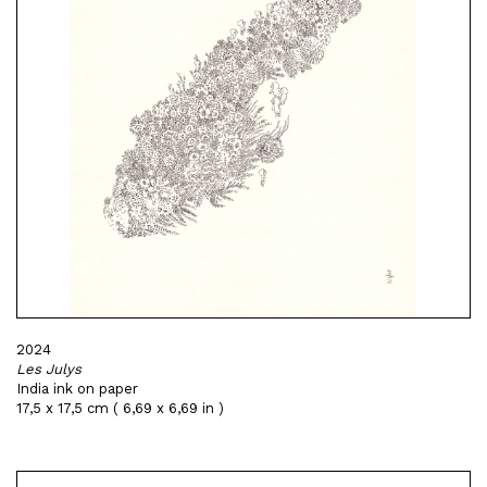
2024
Les Julys
India ink on paper
17,5 x 17,5 cm ( 6,69 x 6,69 in )