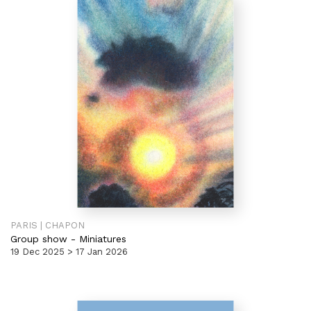
PARIS | CHAPON
Group show
-
Miniatures
19 Dec 2025 > 17 Jan 2026