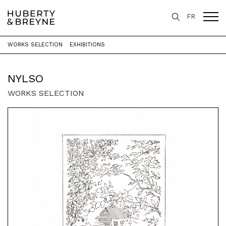
FR
WORKS SELECTION
EXHIBITIONS
Home
>
Artists
>
Nylso
NYLSO
WORKS SELECTION