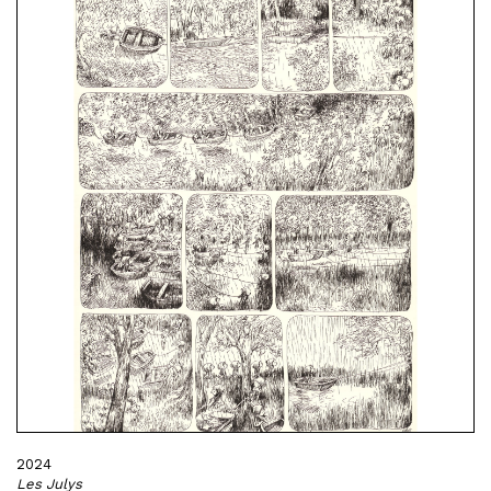
2024
Les Julys