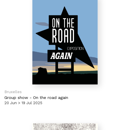
Bruxelles
Group show
-
On the road again
20 Jun > 19 Jul 2025