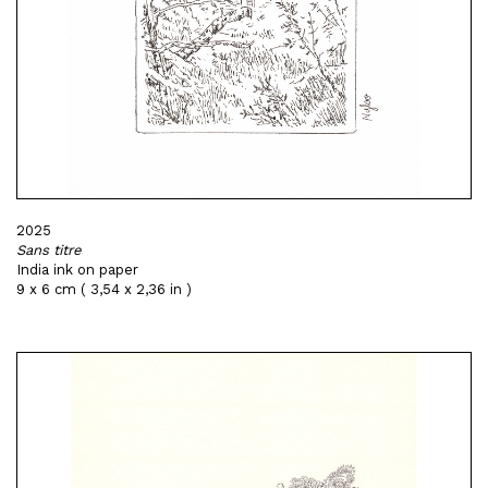
2025
Sans titre
India ink on paper
9 x 6 cm ( 3,54 x 2,36 in )