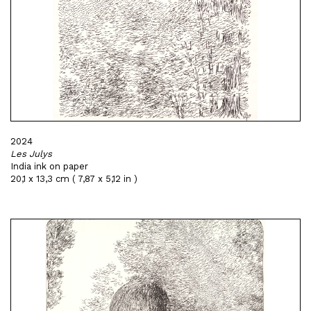
2024
Les Julys
India ink on paper
20,1 x 13,3 cm ( 7,87 x 5,12 in )