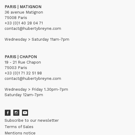
PARIS | MATIGNON
36 avenue Matignon
75008 Paris
+33 (0)1 40 28 04 71
contact@hubertybreyne.com
Wednesday > Saturday 11am-7pm
PARIS | CHAPON
19 - 21 Rue Chapon
75003 Paris
+33 (0)1 71 32 51 98
contact@hubertybreyne.com
Wednesday > Friday 1.30pm-7pm
Saturday 12am-7pm
Subscribe to our newsletter
Terms of Sales
Mentions notice