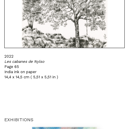
2022
Les cabanes de Nylso
Page 65
India ink on paper
14,4 x 14,5 cm ( 5,51 x 5,51 in )
EXHIBITIONS