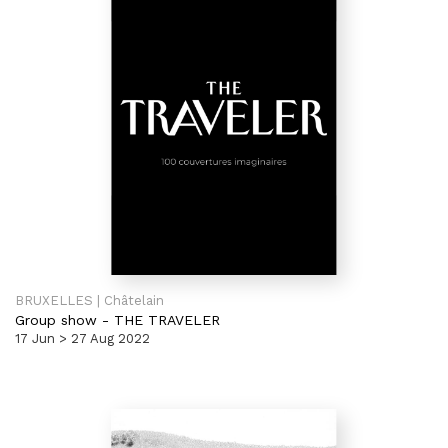
BRUXELLES | Châtelain
Group show
-
THE TRAVELER
17 Jun > 27 Aug 2022