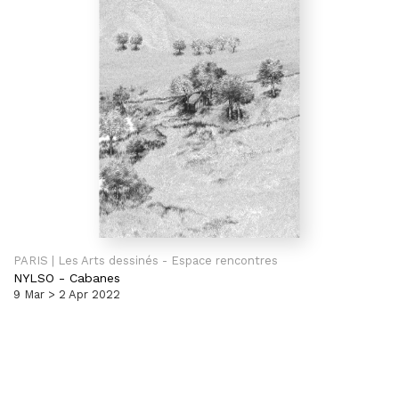
PARIS | Les Arts dessinés - Espace rencontres
NYLSO
-
Cabanes
9 Mar > 2 Apr 2022