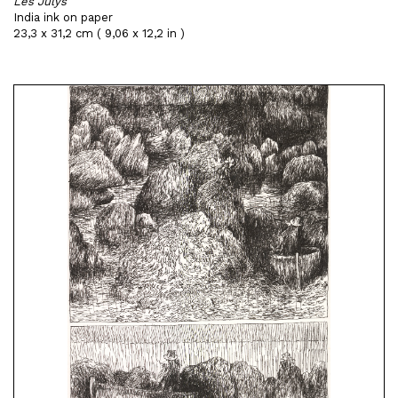
Les Julys
India ink on paper
23,3 x 31,2 cm ( 9,06 x 12,2 in )