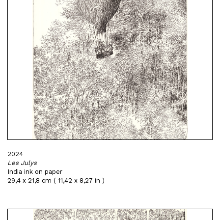
2024
Les Julys
India ink on paper
29,4 x 21,8 cm ( 11,42 x 8,27 in )