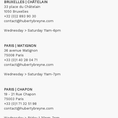
BRUXELLES | CHÂTELAIN
33 place du Châtelain
1050 Bruxelles
+32 (0)2 893 90 30
contact@hubertybreyne.com
Wednesday > Saturday 11am-6pm
PARIS | MATIGNON
36 avenue Matignon
75008 Paris
+33 (0)1 40 28 04 71
contact@hubertybreyne.com
Wednesday > Saturday 11am-7pm
PARIS | CHAPON
19 - 21 Rue Chapon
75003 Paris
+33 (0)1 71 32 51 98
contact@hubertybreyne.com
Wednesday > Friday 1.30pm-7pm