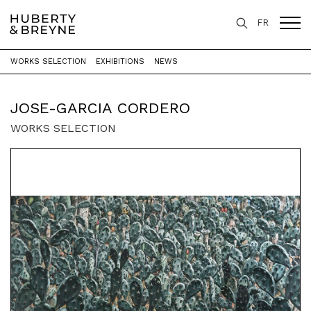
FR
WORKS SELECTION
EXHIBITIONS
NEWS
Home
>
Artists
>
Jose-Garcia Cordero
JOSE-GARCIA CORDERO
WORKS SELECTION