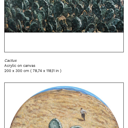
Cactus
Acrylic on canvas
200 x 300 cm ( 78,74 x 118,11 in )