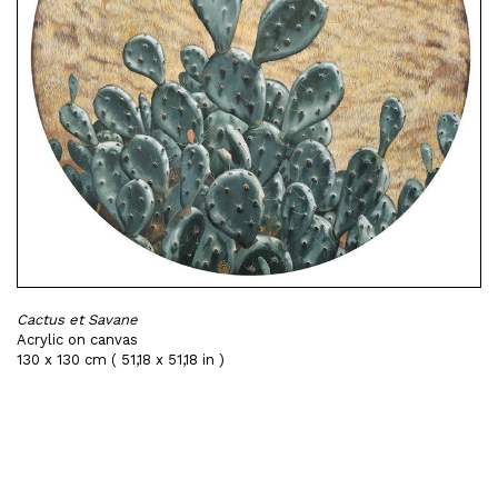
Cactus et Savane
Acrylic on canvas
130 x 130 cm ( 51,18 x 51,18 in )