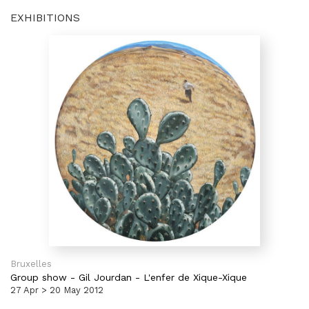
EXHIBITIONS
Bruxelles
Group show
-
Gil Jourdan - L'enfer de Xique-Xique
27 Apr > 20 May 2012