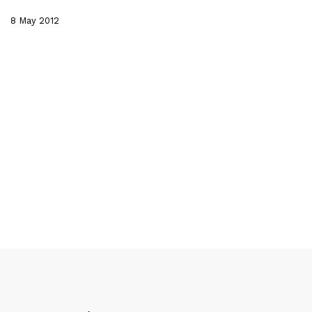
8 May 2012