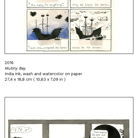
2016
Mutiny Bay
India ink, wash and watercolor on paper
27,4 x 18,8 cm ( 10,63 x 7,09 in )