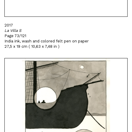
2017
La Villa S
Page 73/121
India ink, wash and colored felt pen on paper
27,5 x 19 cm ( 10,63 x 7,48 in )