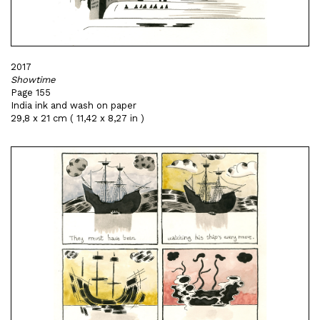
2017
Showtime
Page 155
India ink and wash on paper
29,8 x 21 cm ( 11,42 x 8,27 in )