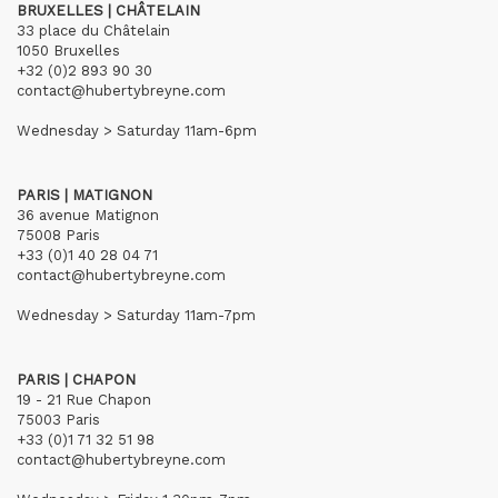
BRUXELLES | CHÂTELAIN
33 place du Châtelain
1050 Bruxelles
+32 (0)2 893 90 30
contact@hubertybreyne.com
Wednesday > Saturday 11am-6pm
PARIS | MATIGNON
36 avenue Matignon
75008 Paris
+33 (0)1 40 28 04 71
contact@hubertybreyne.com
Wednesday > Saturday 11am-7pm
PARIS | CHAPON
19 - 21 Rue Chapon
75003 Paris
+33 (0)1 71 32 51 98
contact@hubertybreyne.com