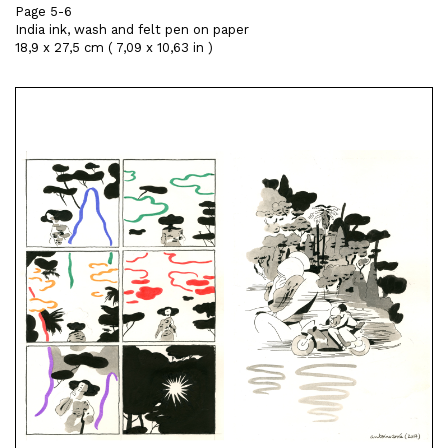
Page 5-6
India ink, wash and felt pen on paper
18,9 x 27,5 cm ( 7,09 x 10,63 in )