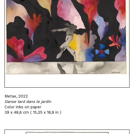
Metax, 2022
Danse tard dans le jardin
Color inks on paper
39 x 48,6 cm ( 15,35 x 18,9 in )