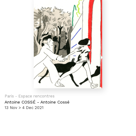
Paris - Espace rencontres
Antoine COSSÉ
-
Antoine Cossé
13 Nov > 4 Dec 2021