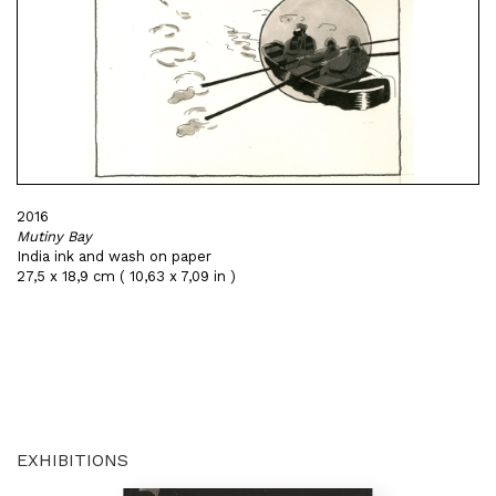
2016
Mutiny Bay
India ink and wash on paper
27,5 x 18,9 cm ( 10,63 x 7,09 in )
EXHIBITIONS