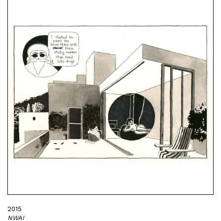
2015
NWAI