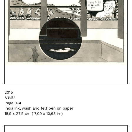
2015
NWAI
Page 3-4
India ink, wash and felt pen on paper
18,9 x 27,5 cm ( 7,09 x 10,63 in )