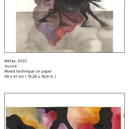
Metax, 2022
Aurore
Mixed technique on paper
49 x 41 cm ( 19,29 x 16,14 in )