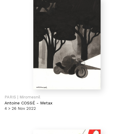
PARIS | Miromesnil
Antoine COSSÉ
-
Metax
4 > 26 Nov 2022