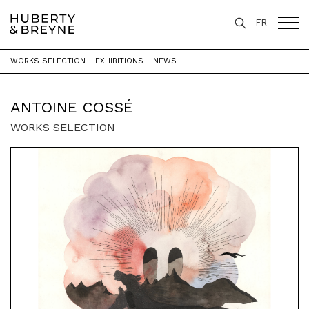
FR
WORKS SELECTION
EXHIBITIONS
NEWS
Home
>
Artists
>
Antoine Cossé
ANTOINE COSSÉ
WORKS SELECTION