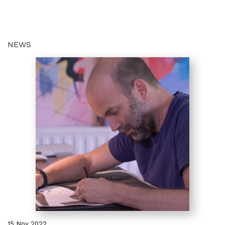
NEWS
15 Nov 2022