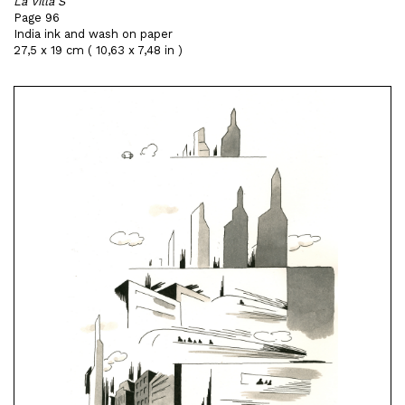
La Villa S
Page 96
India ink and wash on paper
27,5 x 19 cm ( 10,63 x 7,48 in )