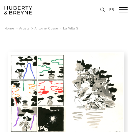
FR
Home
>
Artists
>
Antoine Cossé
>
La Villa S