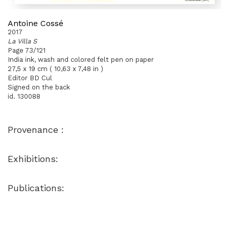
Antoine Cossé
2017
La Villa S
Page 73/121
India ink, wash and colored felt pen on paper
27,5 x 19 cm ( 10,63 x 7,48 in )
Editor BD Cul
Signed on the back
id. 130088
Provenance :
Exhibitions:
Publications: