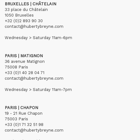
BRUXELLES | CHÂTELAIN
33 place du Châtelain
1050 Bruxelles
+32 (0)2 893 90 30
contact@hubertybreyne.com
Wednesday > Saturday 11am-6pm
PARIS | MATIGNON
36 avenue Matignon
75008 Paris
+33 (0)1 40 28 04 71
contact@hubertybreyne.com
Wednesday > Saturday 11am-7pm
PARIS | CHAPON
19 - 21 Rue Chapon
75003 Paris
+33 (0)1 71 32 51 98
contact@hubertybreyne.com