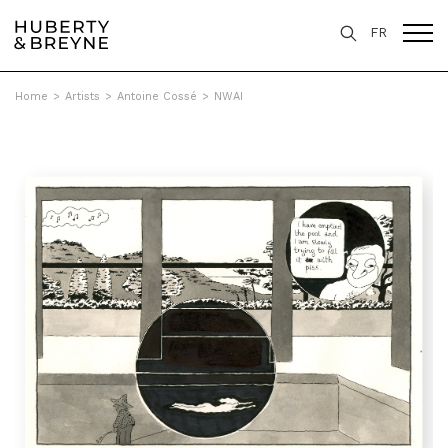
FR
Home
>
Artists
>
Antoine Cossé
>
NWAI