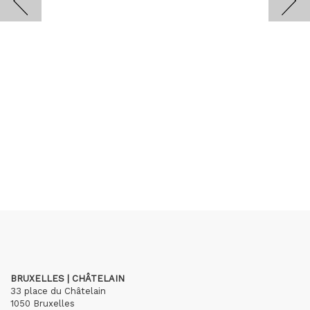
BRUXELLES | CHÂTELAIN
33 place du Châtelain
1050 Bruxelles