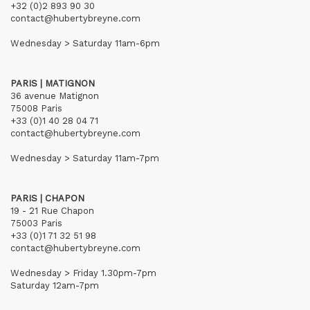
+32 (0)2 893 90 30
contact@hubertybreyne.com
Wednesday > Saturday 11am-6pm
PARIS | MATIGNON
36 avenue Matignon
75008 Paris
+33 (0)1 40 28 04 71
contact@hubertybreyne.com
Wednesday > Saturday 11am-7pm
PARIS | CHAPON
19 - 21 Rue Chapon
75003 Paris
+33 (0)1 71 32 51 98
contact@hubertybreyne.com
Wednesday > Friday 1.30pm-7pm
Saturday 12am-7pm