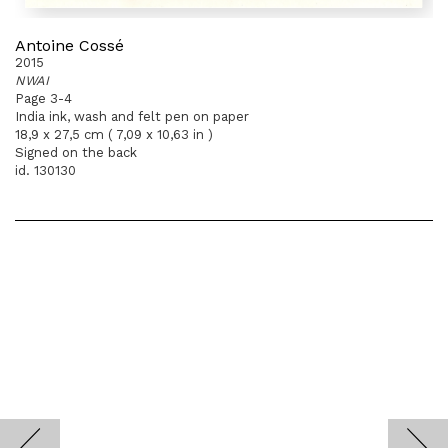
Antoine Cossé
2015
NWAI
Page 3-4
India ink, wash and felt pen on paper
18,9 x 27,5 cm ( 7,09 x 10,63 in )
Signed on the back
id. 130130