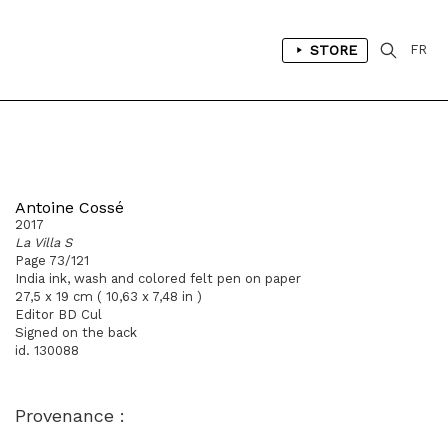
STORE
FR
Antoine Cossé
2017
La Villa S
Page 73/121
India ink, wash and colored felt pen on paper
27,5 x 19 cm ( 10,63 x 7,48 in )
Editor BD Cul
Signed on the back
id. 130088
Provenance :