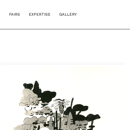
S
FAIRS
EXPERTISE
GALLERY