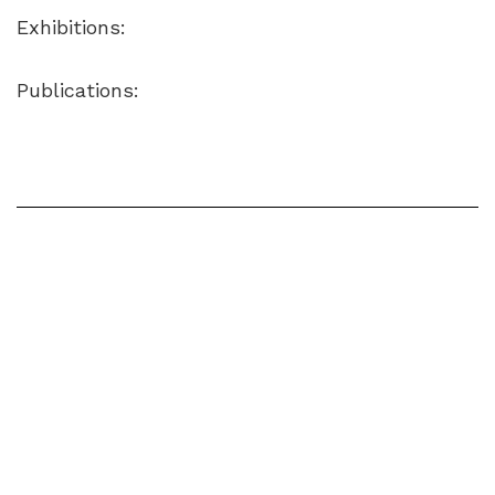
Exhibitions:
Publications: