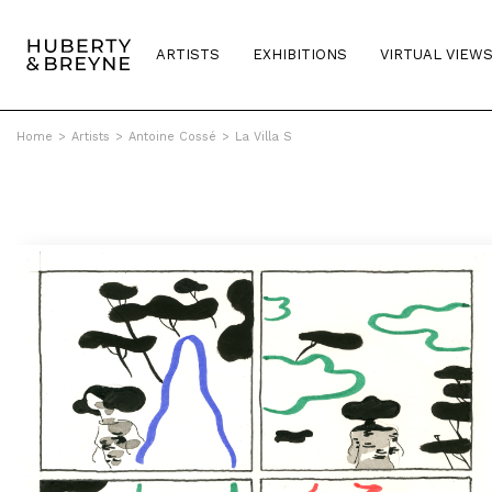
ARTISTS
EXHIBITIONS
VIRTUAL VIEW
Home
>
Artists
>
Antoine Cossé
>
La Villa S