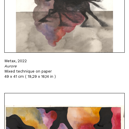
Metax, 2022
Aurore
Mixed technique on paper
49 x 41 cm ( 19,29 x 16,14 in )