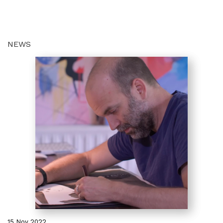
NEWS
15 Nov 2022