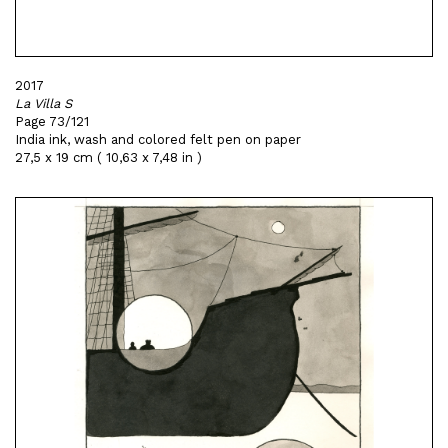
2017
La Villa S
Page 73/121
India ink, wash and colored felt pen on paper
27,5 x 19 cm ( 10,63 x 7,48 in )