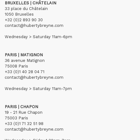
BRUXELLES | CHÂTELAIN
33 place du Châtelain
1050 Bruxelles
+32 (0)2 893 90 30
contact@hubertybreyne.com
Wednesday > Saturday 11am-6pm
PARIS | MATIGNON
36 avenue Matignon
75008 Paris
+33 (0)1 40 28 04 71
contact@hubertybreyne.com
Wednesday > Saturday 11am-7pm
PARIS | CHAPON
19 - 21 Rue Chapon
75003 Paris
+33 (0)1 71 32 51 98
contact@hubertybreyne.com