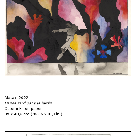
Metax, 2022
Danse tard dans le jardin
Color inks on paper
39 x 48,6 cm ( 15,35 x 18,9 in )