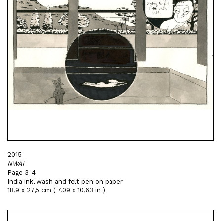
2015
NWAI
Page 3-4
India ink, wash and felt pen on paper
18,9 x 27,5 cm ( 7,09 x 10,63 in )