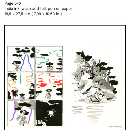
Page 5-6
India ink, wash and felt pen on paper
18,9 x 27,5 cm ( 7,09 x 10,63 in )