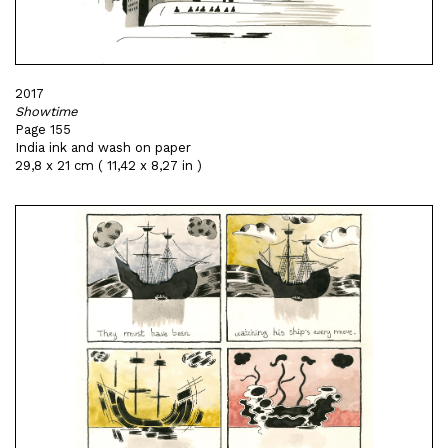
2017
Showtime
Page 155
India ink and wash on paper
29,8 x 21 cm ( 11,42 x 8,27 in )