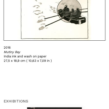
2016
Mutiny Bay
India ink and wash on paper
27,5 x 18,9 cm ( 10,63 x 7,09 in )
EXHIBITIONS