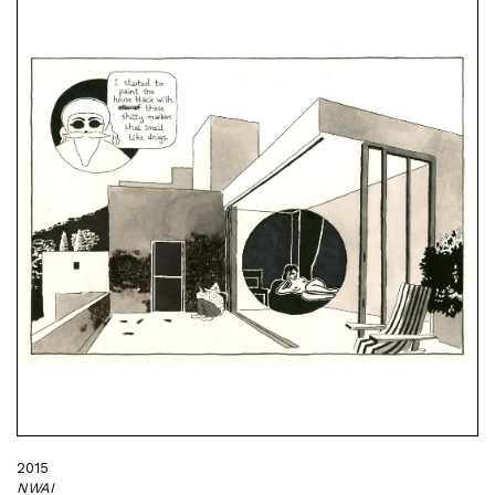
2015
NWAI