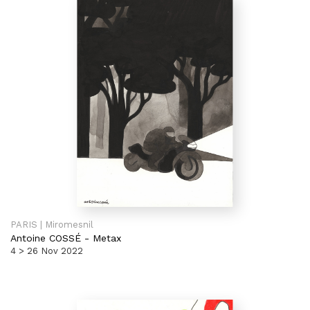
PARIS | Miromesnil
Antoine COSSÉ
-
Metax
4 > 26 Nov 2022