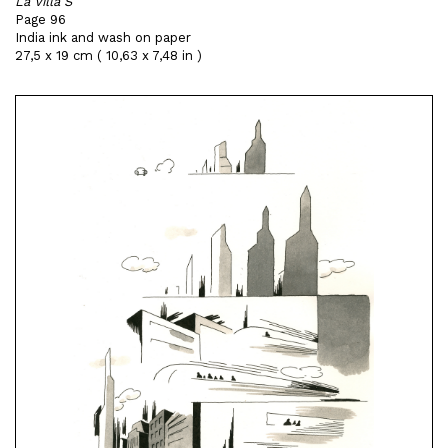
La Villa S
Page 96
India ink and wash on paper
27,5 x 19 cm ( 10,63 x 7,48 in )