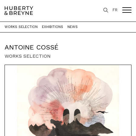
FR
WORKS SELECTION
EXHIBITIONS
NEWS
Home
>
Artists
>
Antoine Cossé
ANTOINE COSSÉ
WORKS SELECTION