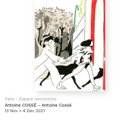
Paris - Espace rencontres
Antoine COSSÉ
-
Antoine Cossé
13 Nov > 4 Dec 2021