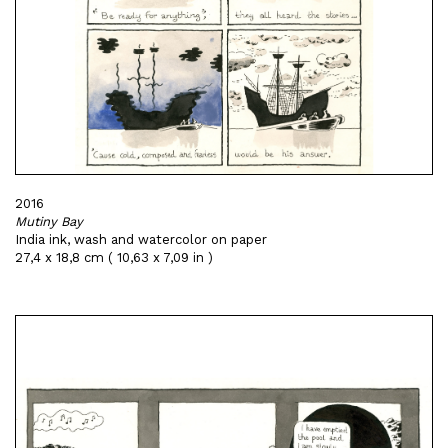
2016
Mutiny Bay
India ink, wash and watercolor on paper
27,4 x 18,8 cm ( 10,63 x 7,09 in )