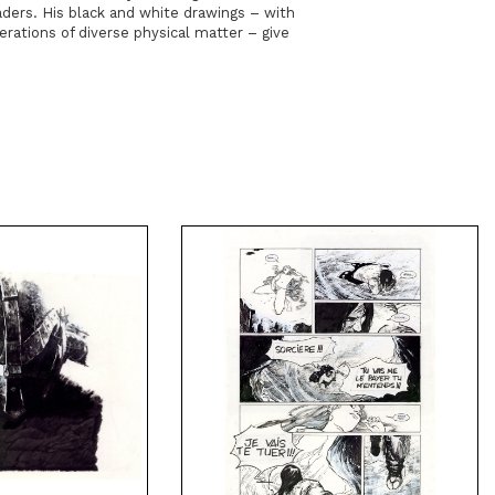
ders. His black and white drawings – with
merations of diverse physical matter – give