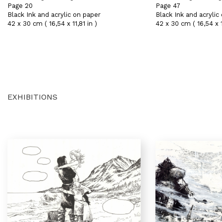
Page 20
Page 47
Black Ink and acrylic on paper
Black Ink and acrylic
42 x 30 cm ( 16,54 x 11,81 in )
42 x 30 cm ( 16,54 x 11
EXHIBITIONS