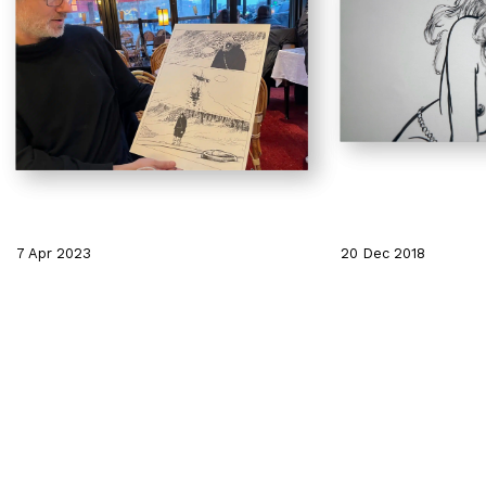
7 Apr 2023
20 Dec 2018