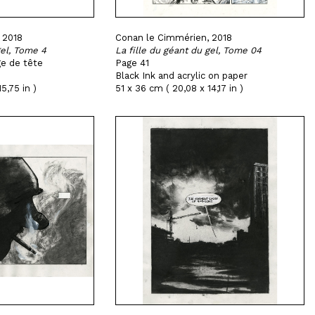
 2018
Conan le Cimmérien, 2018
gel, Tome 4
La fille du géant du gel, Tome 04
ge de tête
Page 41
Black Ink and acrylic on paper
5,75 in )
51 x 36 cm ( 20,08 x 14,17 in )