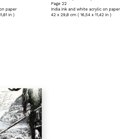
Page 22
 on paper
India ink and white acrylic on paper
,81 in )
42 x 29,8 cm ( 16,54 x 11,42 in )