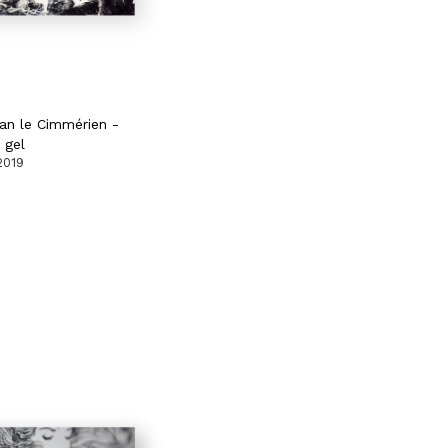
an le Cimmérien -
 gel
2019