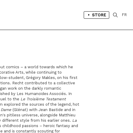
STORE
FR
out comics – a world towards which he
corative Arts, while continuing to
ellow-student, Grégory Makles, on his first
ctions. Recht contributed to a collective
egan work on the darkly romantic
blished by Les Humanoïdes Associés. In
quel to the
Le Troisième Testament
em explored the sources of the legend, hot
 Dame
(Glénat) with Jean Bastide and in
's pitiless universe, alongside Matthieu
y different style from his earlier ones.
La
t's childhood passions – heroic fantasy and
e and is constantly scouting for