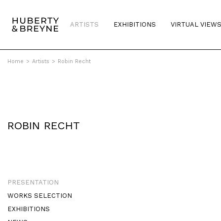
ARTISTS
EXHIBITIONS
VIRTUAL VIEW
Home
>
Artists
>
Robin Recht
ROBIN RECHT
PRESENTATION
WORKS SELECTION
EXHIBITIONS