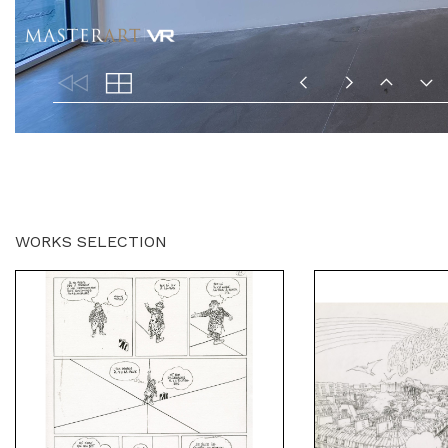
WORKS SELECTION