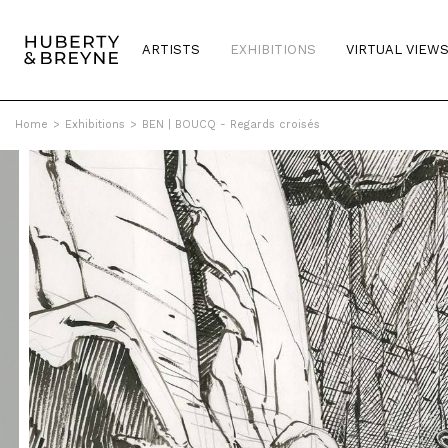
ARTISTS
EXHIBITIONS
VIRTUAL VIEW
Home
>
Exhibitions
>
BEN | BOUCQ - Regards croisés