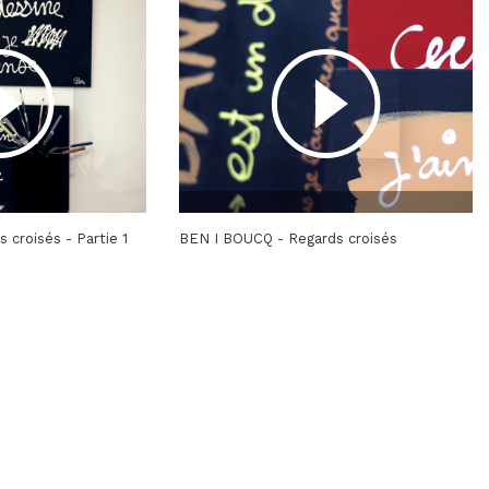
 croisés - Partie 1
BEN I BOUCQ - Regards croisés