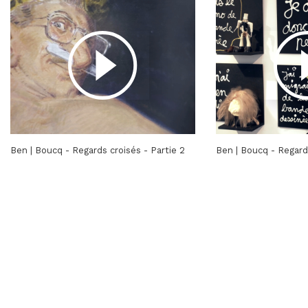
Ben | Boucq - Regards croisés - Partie 2
Ben | Boucq - Regards