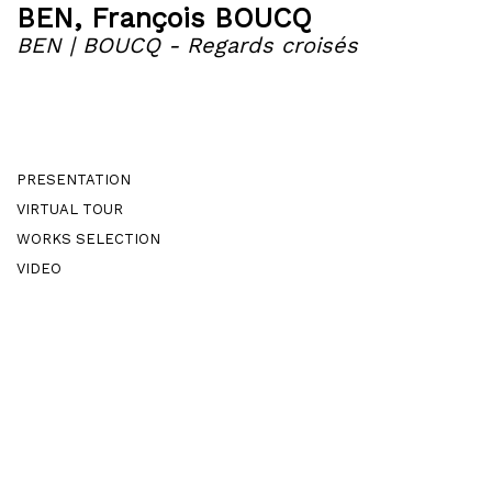
BEN
,
François BOUCQ
BEN | BOUCQ - Regards croisés
PRESENTATION
VIRTUAL TOUR
WORKS SELECTION
VIDEO