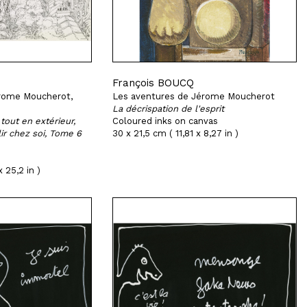
François BOUCQ
rome Moucherot,
Les aventures de Jérome Moucherot
La décrispation de l'esprit
tout en extérieur,
Coloured inks on canvas
lir chez soi, Tome 6
30 x 21,5 cm ( 11,81 x 8,27 in )
 25,2 in )