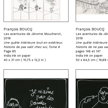
François BOUCQ
François BOUCQ
Les aventures de Jérome Moucherot,
Les aventures de Jé
2019
2019
Une quête intérieure tout en extérieur,
Une quête intérieure 
histoire de pas salir chez soi, Tome 6
histoire de ne pas sa
Page 85
pages 146 et 147
India ink on paper
India ink on paper
40 x 31 cm ( 15,75 x 12,2 in )
50 x 64,5 cm ( 19,69 x