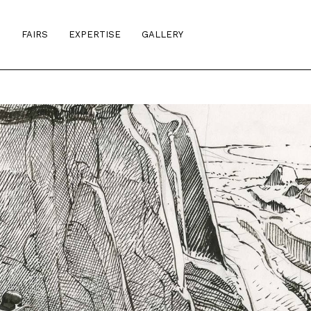
S
FAIRS
EXPERTISE
GALLERY