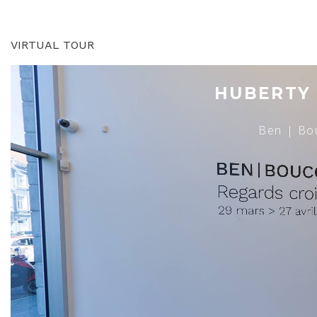
VIRTUAL TOUR