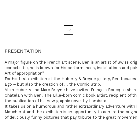
PRESENTATION
A major figure on the French art scene, Ben is an artist of Swiss orig
iconoclastic, he is known for his performances, installations and pa
Art of appropriation”.
For his first exhibition at the Huberty & Breyne gallery, Ben focuse
Ego – but also the creation of … the Comic Strip.
Alain Huberty and Marc Breyne have invited François Boucq to share
Châtelain with Ben. The Lille-born comic book artist, recipient of t
the publication of his new graphic novel by Lombard.
It takes us on a humorous and rather extraordinary adventure with
Moucherot and the exhibition is an opportunity to admire the origina
of deliciously funny pictures that pay tribute to the great movemen