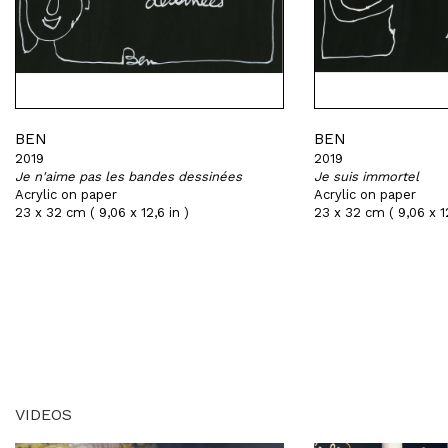
BEN
BEN
2019
2019
Je n'aime pas les bandes dessinées
Je suis immortel
Acrylic on paper
Acrylic on paper
23 x 32 cm ( 9,06 x 12,6 in )
23 x 32 cm ( 9,06 x 12
VIDEOS