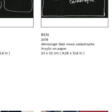
BEN
2019
Mensonge fake news catastrophe
Acrylic on paper
,6 in )
23 x 32 cm ( 9,06 x 12,6 in )