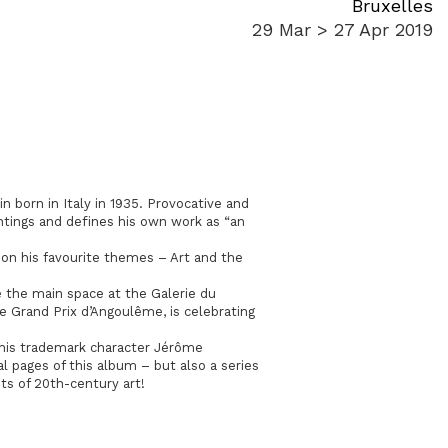
Bruxelles
29 Mar > 27 Apr 2019
in born in Italy in 1935. Provocative and
intings and defines his own work as “an
s on his favourite themes – Art and the
 the main space at the Galerie du
he Grand Prix d’Angoulême, is celebrating
 his trademark character Jérôme
l pages of this album – but also a series
ts of 20th-century art!