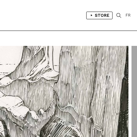
STORE
FR