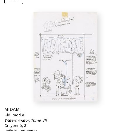
MIDAM
Kid Paddle
Waterminator, Tome VII
Crayonné, 3
India ink on paper