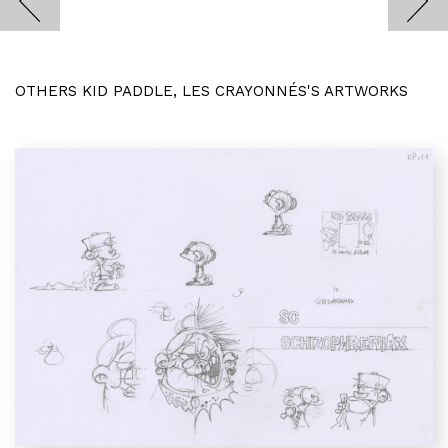
OTHERS KID PADDLE, LES CRAYONNÉS'S ARTWORKS