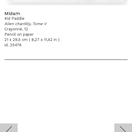
Midam
Kid Paddle
Alien chantilly, Tome V
Crayonné, 12
Pencil on paper
21 x 29,5 cm ( 8,27 x 11,42 in )
id. 25476