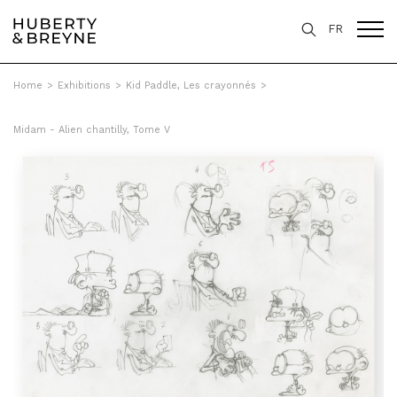
FR
Home
>
Exhibitions
>
Kid Paddle, Les crayonnés
>
Midam - Alien chantilly, Tome V