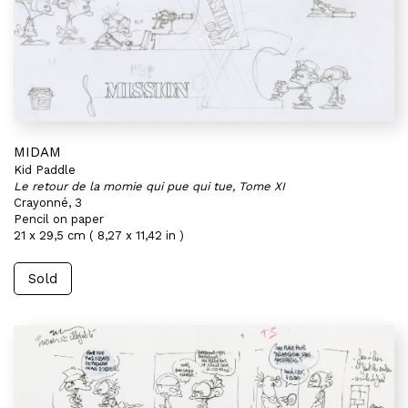
MIDAM
Kid Paddle
Le retour de la momie qui pue qui tue, Tome XI
Crayonné, 3
Pencil on paper
21 x 29,5 cm ( 8,27 x 11,42 in )
Sold