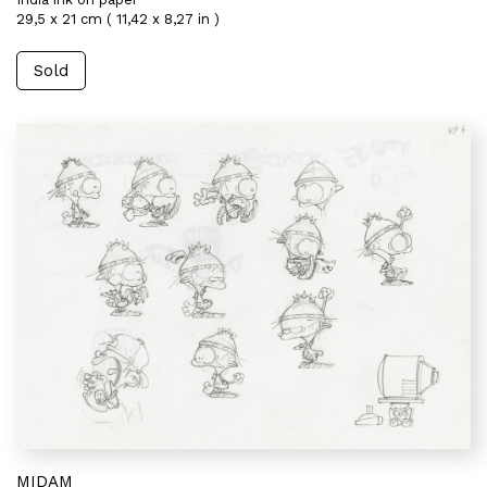
29,5 x 21 cm ( 11,42 x 8,27 in )
Sold
MIDAM