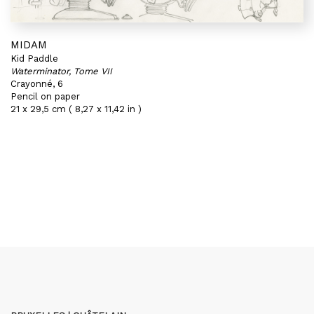
MIDAM
Kid Paddle
Waterminator, Tome VII
Crayonné, 6
Pencil on paper
21 x 29,5 cm ( 8,27 x 11,42 in )