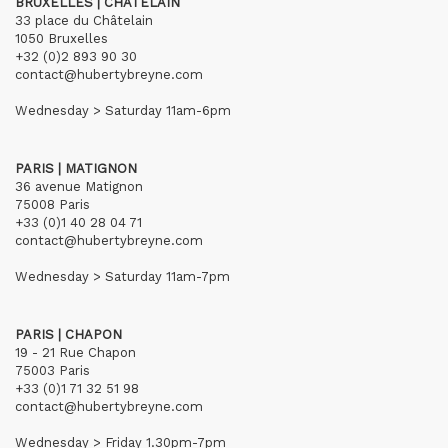
BRUXELLES | CHÂTELAIN
33 place du Châtelain
1050 Bruxelles
+32 (0)2 893 90 30
contact@hubertybreyne.com
Wednesday > Saturday 11am-6pm
PARIS | MATIGNON
36 avenue Matignon
75008 Paris
+33 (0)1 40 28 04 71
contact@hubertybreyne.com
Wednesday > Saturday 11am-7pm
PARIS | CHAPON
19 - 21 Rue Chapon
75003 Paris
+33 (0)1 71 32 51 98
contact@hubertybreyne.com
Wednesday > Friday 1.30pm-7pm