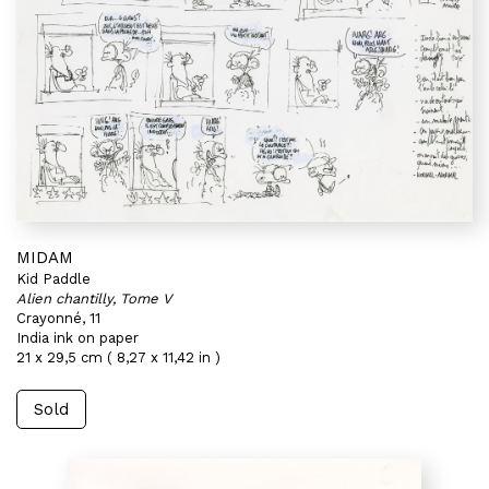
MIDAM
Kid Paddle
Alien chantilly, Tome V
Crayonné, 11
India ink on paper
21 x 29,5 cm ( 8,27 x 11,42 in )
Sold