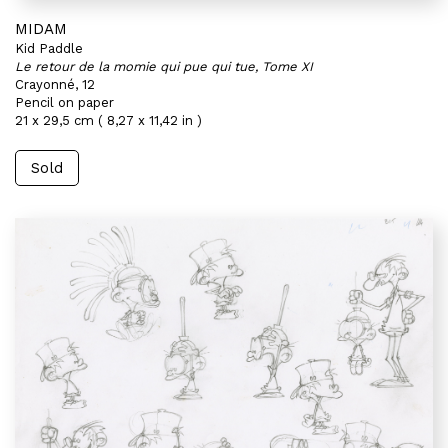
MIDAM
Kid Paddle
Le retour de la momie qui pue qui tue, Tome XI
Crayonné, 12
Pencil on paper
21 x 29,5 cm ( 8,27 x 11,42 in )
Sold