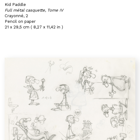
Kid Paddle
Full métal casquette, Tome IV
Crayonné, 2
Pencil on paper
21 x 29,5 cm ( 8,27 x 11,42 in )