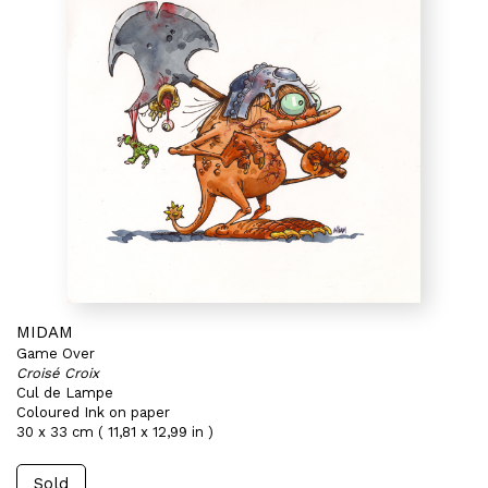
MIDAM
Game Over
Croisé Croix
Cul de Lampe
Coloured Ink on paper
30 x 33 cm ( 11,81 x 12,99 in )
Sold