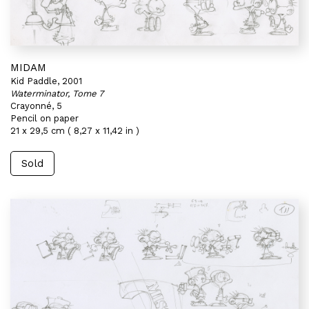
MIDAM
Kid Paddle, 2001
Waterminator, Tome 7
Crayonné, 5
Pencil on paper
21 x 29,5 cm ( 8,27 x 11,42 in )
Sold