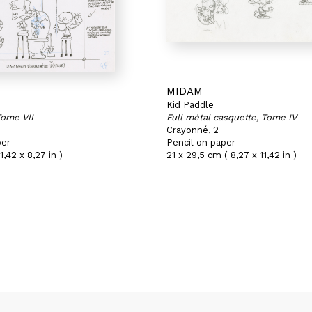
MIDAM
Kid Paddle
Tome VII
Full métal casquette, Tome IV
Crayonné, 2
per
Pencil on paper
1,42 x 8,27 in )
21 x 29,5 cm ( 8,27 x 11,42 in )