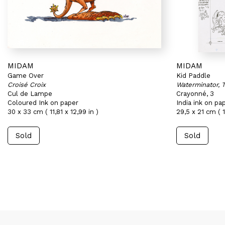
MIDAM
MIDAM
Game Over
Kid Paddle
Croisé Croix
Waterminator, 
Cul de Lampe
Crayonné, 3
Coloured Ink on paper
India ink on pa
30 x 33 cm ( 11,81 x 12,99 in )
29,5 x 21 cm ( 1
Sold
Sold