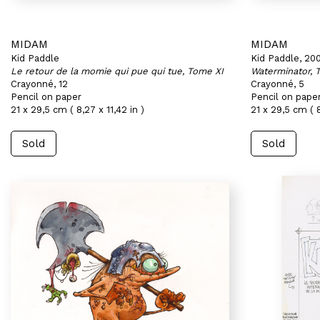
MIDAM
MIDAM
Kid Paddle
Kid Paddle, 20
Le retour de la momie qui pue qui tue, Tome XI
Waterminator, 
Crayonné, 12
Crayonné, 5
Pencil on paper
Pencil on pape
21 x 29,5 cm ( 8,27 x 11,42 in )
21 x 29,5 cm ( 8
Sold
Sold