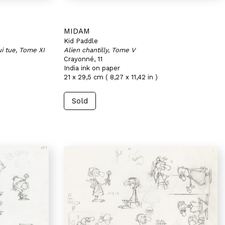
MIDAM
Kid Paddle
i tue, Tome XI
Alien chantilly, Tome V
Crayonné, 11
India ink on paper
21 x 29,5 cm ( 8,27 x 11,42 in )
Sold