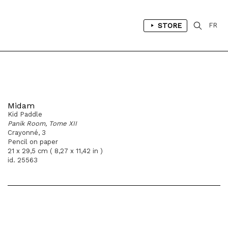
STORE
FR
Midam
Kid Paddle
Panik Room, Tome XII
Crayonné, 3
Pencil on paper
21 x 29,5 cm ( 8,27 x 11,42 in )
id. 25563