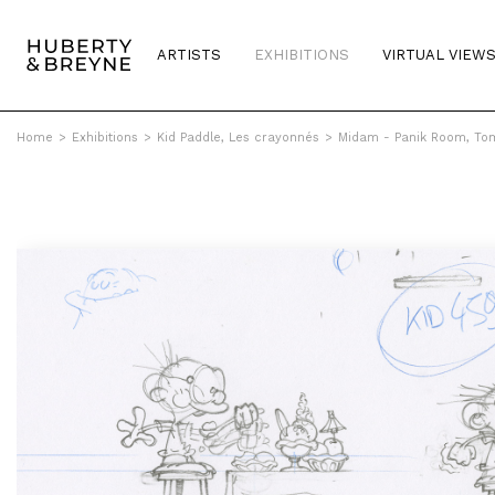
ARTISTS
EXHIBITIONS
VIRTUAL VIEW
Home
>
Exhibitions
>
Kid Paddle, Les crayonnés
>
Midam - Panik Room, Tom