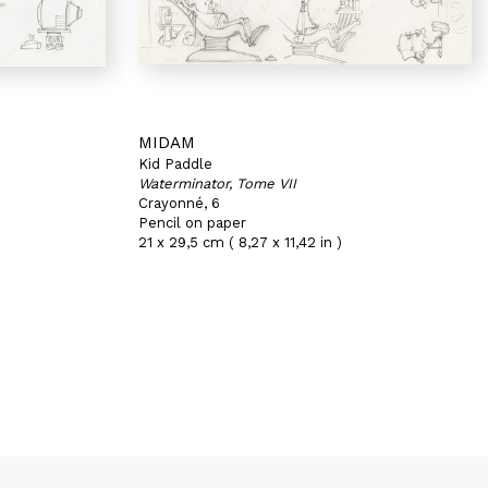
MIDAM
Kid Paddle
Waterminator, Tome VII
Crayonné, 6
Pencil on paper
21 x 29,5 cm ( 8,27 x 11,42 in )