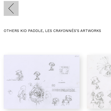
OTHERS KID PADDLE, LES CRAYONNÉS'S ARTWORKS