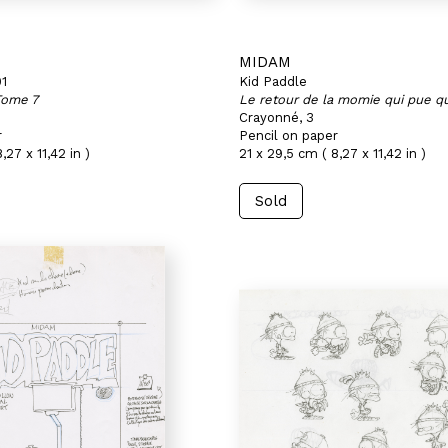
MIDAM
01
Kid Paddle
Tome 7
Le retour de la momie qui pue qu
Crayonné, 3
r
Pencil on paper
,27 x 11,42 in )
21 x 29,5 cm ( 8,27 x 11,42 in )
Sold