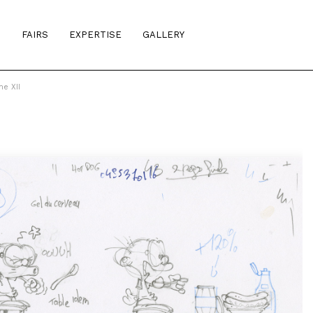
S
FAIRS
EXPERTISE
GALLERY
e XII