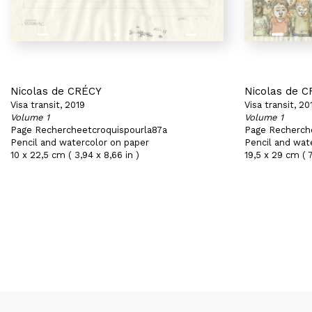
Nicolas de CRÉCY
Nicolas de 
Visa transit, 2019
Visa transit, 20
Volume 1
Volume 1
Page Rechercheetcroquispourla87a
Page Recherch
Pencil and watercolor on paper
Pencil and wat
10 x 22,5 cm ( 3,94 x 8,66 in )
19,5 x 29 cm ( 7