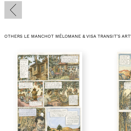
OTHERS LE MANCHOT MÉLOMANE & VISA TRANSIT'S AR