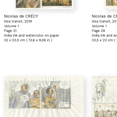
Nicolas de CRÉCY
Nicolas de 
Visa transit, 2019
Visa transit, 20
Volume 1
Volume 1
Page 31
Page 29
India ink and watercolor on paper
India ink and w
32 x 23,5 cm ( 12,6 x 9,06 in )
33,5 x 23 cm ( 1