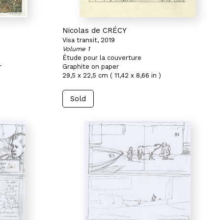
Nicolas de CRÉCY
Visa transit, 2019
Volume 1
Étude pour la couverture
r
Graphite on paper
29,5 x 22,5 cm ( 11,42 x 8,66 in )
Sold