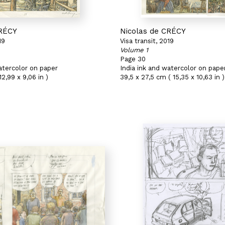
CRÉCY
Nicolas de CRÉCY
19
Visa transit, 2019
Volume 1
Page 30
atercolor on paper
India ink and watercolor on pape
2,99 x 9,06 in )
39,5 x 27,5 cm ( 15,35 x 10,63 in )