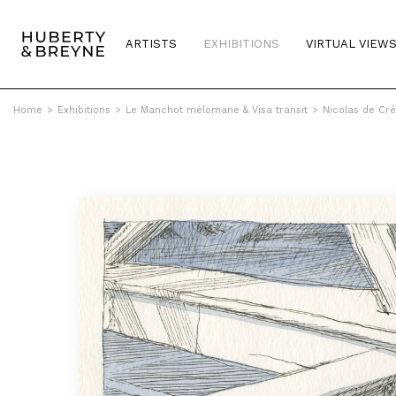
ARTISTS
EXHIBITIONS
VIRTUAL VIEW
Home
>
Exhibitions
>
Le Manchot mélomane & Visa transit
>
Nicolas de Cré