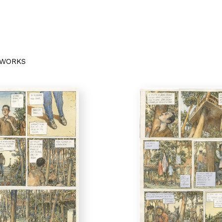
TWORKS