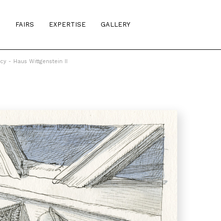
S
FAIRS
EXPERTISE
GALLERY
cy - Haus Wittgenstein II