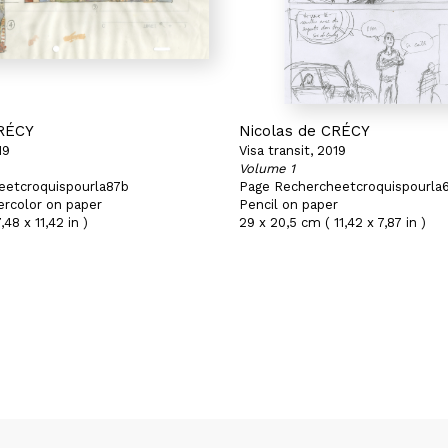
CRÉCY
Nicolas de CRÉCY
19
Visa transit, 2019
Volume 1
eetcroquispourla87b
Page Rechercheetcroquispourla
ercolor on paper
Pencil on paper
,48 x 11,42 in )
29 x 20,5 cm ( 11,42 x 7,87 in )