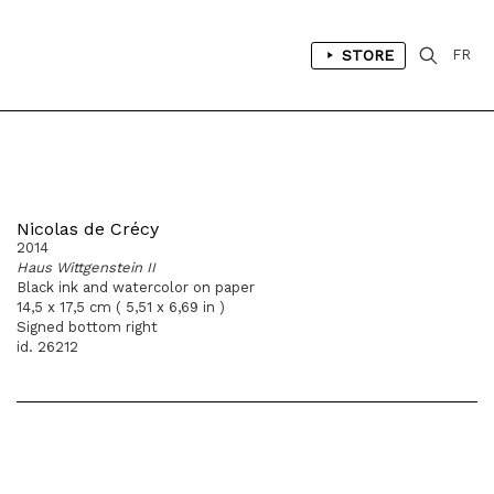
STORE
FR
Nicolas de Crécy
2014
Haus Wittgenstein II
Black ink and watercolor on paper
14,5 x 17,5 cm ( 5,51 x 6,69 in )
Signed bottom right
id. 26212