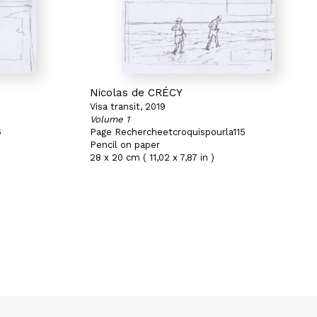
Nicolas de CRÉCY
Visa transit, 2019
Volume 1
6
Page Rechercheetcroquispourla115
Pencil on paper
28 x 20 cm ( 11,02 x 7,87 in )