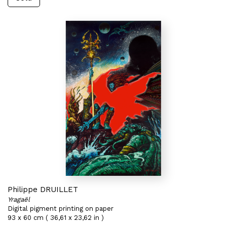
Philippe DRUILLET
Yragaël
Digital pigment printing on paper
93 x 60 cm ( 36,61 x 23,62 in )