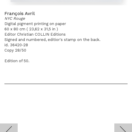
François Avril
NYC Rouge
Digital pigment printing on paper
60 x 80 cm ( 23,62 x 31,5 in )
Editor Christian COLLIN Editions
Signed and numbered, editior's stamp on the back.
id. 36420-28
Copy 28/50
Edition of 50.