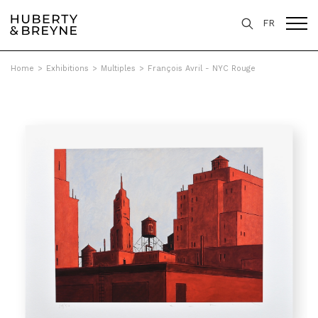
FR
Home
>
Exhibitions
>
Multiples
>
François Avril - NYC Rouge