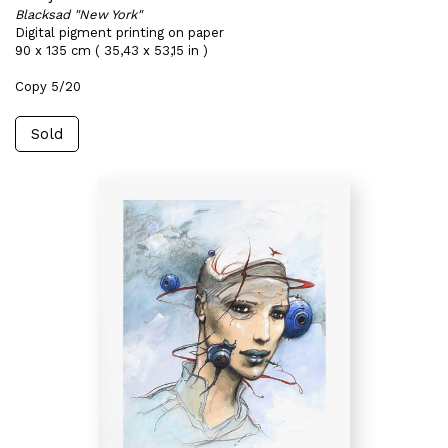
Blacksad "New York"
Digital pigment printing on paper
90 x 135 cm ( 35,43 x 53,15 in )
Copy 5/20
Sold