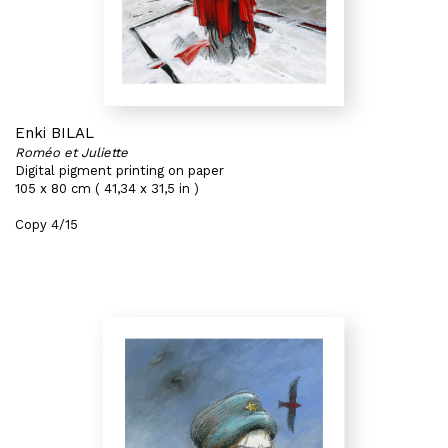
Enki BILAL
Roméo et Juliette
Digital pigment printing on paper
105 x 80 cm ( 41,34 x 31,5 in )
Copy 4/15