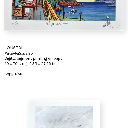
LOUSTAL
Paris-Valparaiso
Digital pigment printing on paper
40 x 70 cm ( 15,75 x 27,56 in )
Copy 1/50