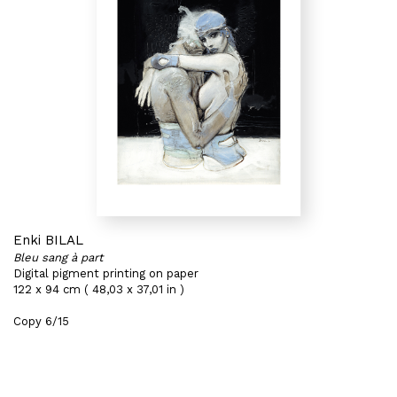
Enki BILAL
Bleu sang à part
Digital pigment printing on paper
122 x 94 cm ( 48,03 x 37,01 in )
Copy 6/15