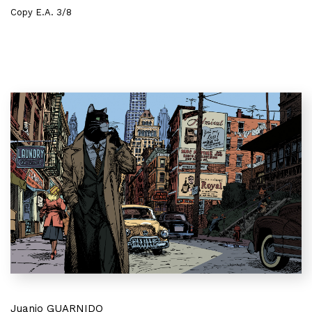
Copy E.A. 3/8
Juanjo GUARNIDO