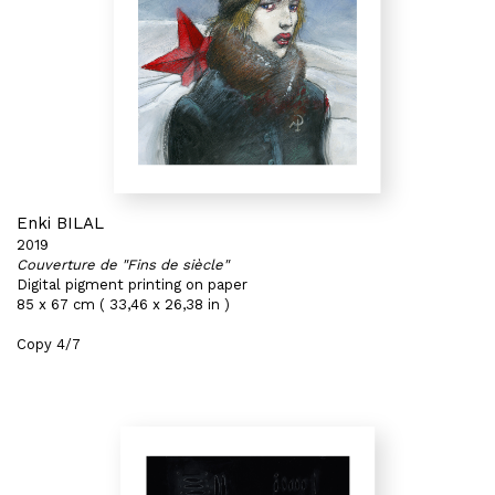
Enki BILAL
2019
Couverture de "Fins de siècle"
Digital pigment printing on paper
85 x 67 cm ( 33,46 x 26,38 in )
Copy 4/7