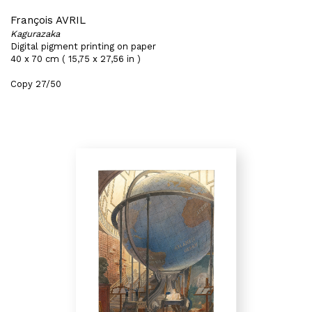
François AVRIL
Kagurazaka
Digital pigment printing on paper
40 x 70 cm ( 15,75 x 27,56 in )
Copy 27/50