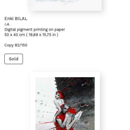
Enki BILAL
I.A.
Digital pigment printing on paper
50 x 40 cm ( 19,69 x 15,75 in )
Copy 82/150
Sold