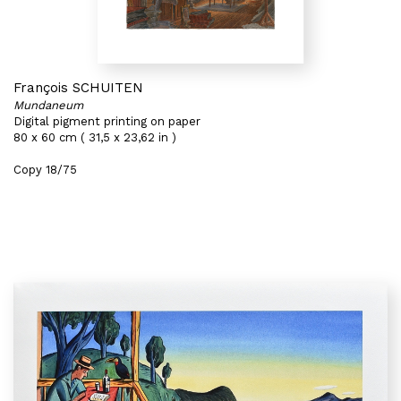
François SCHUITEN
Mundaneum
Digital pigment printing on paper
80 x 60 cm ( 31,5 x 23,62 in )
Copy 18/75