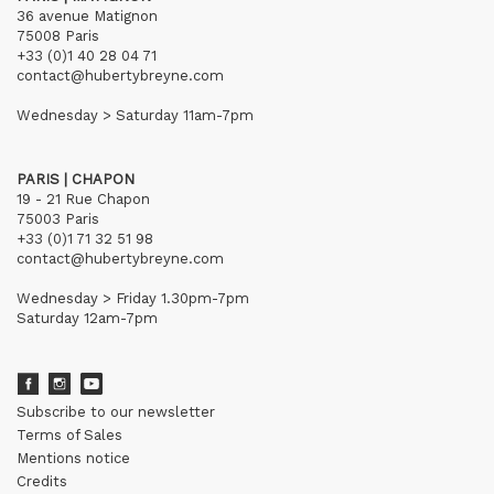
36 avenue Matignon
75008 Paris
+33 (0)1 40 28 04 71
contact@hubertybreyne.com
Wednesday > Saturday 11am-7pm
PARIS | CHAPON
19 - 21 Rue Chapon
75003 Paris
+33 (0)1 71 32 51 98
contact@hubertybreyne.com
Wednesday > Friday 1.30pm-7pm
Saturday 12am-7pm
Subscribe to our newsletter
Terms of Sales
Mentions notice
Credits