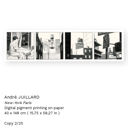
André JUILLARD
New-York Paris
Digital pigment printing on paper
40 x 148 cm ( 15,75 x 58,27 in )
Copy 2/25