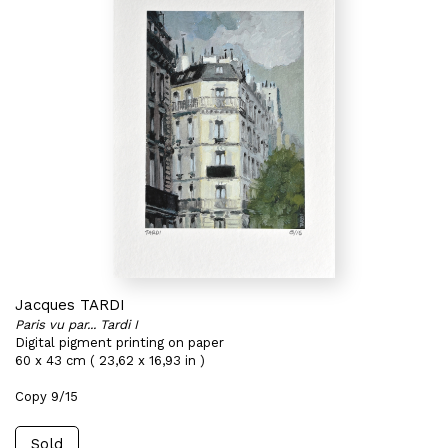
Jacques TARDI
Paris vu par... Tardi I
Digital pigment printing on paper
60 x 43 cm ( 23,62 x 16,93 in )
Copy 9/15
Sold