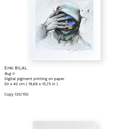
Enki BILAL
Bug II
Digital pigment printing on paper
50 x 40 cm ( 19,69 x 15,75 in )
Copy 135/150