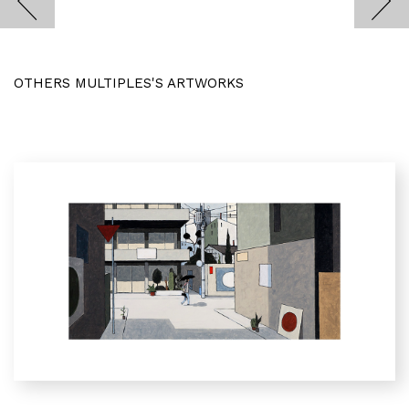
OTHERS MULTIPLES'S ARTWORKS