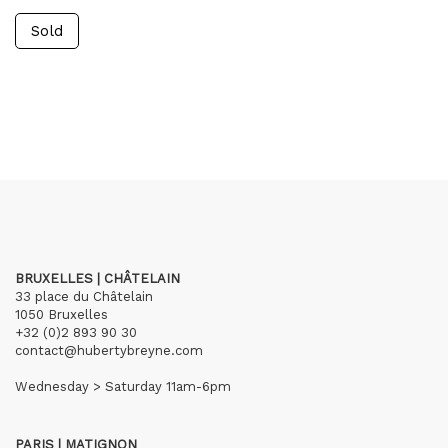
Sold
BRUXELLES | CHÂTELAIN
33 place du Châtelain
1050 Bruxelles
+32 (0)2 893 90 30
contact@hubertybreyne.com
Wednesday > Saturday 11am-6pm
PARIS | MATIGNON