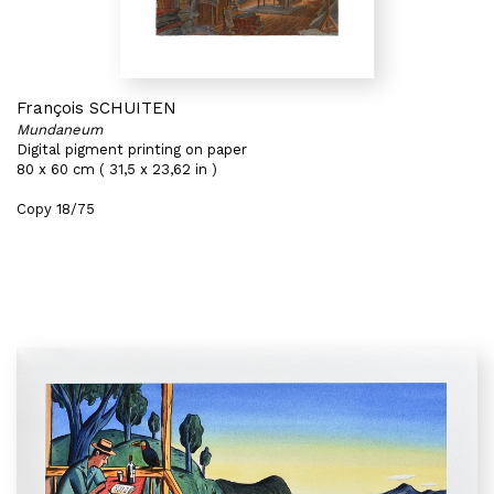
François SCHUITEN
Mundaneum
Digital pigment printing on paper
80 x 60 cm ( 31,5 x 23,62 in )
Copy 18/75