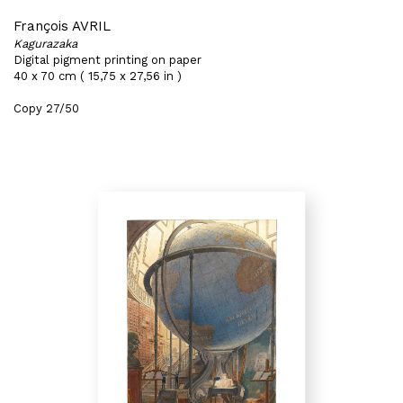
François AVRIL
Kagurazaka
Digital pigment printing on paper
40 x 70 cm ( 15,75 x 27,56 in )
Copy 27/50