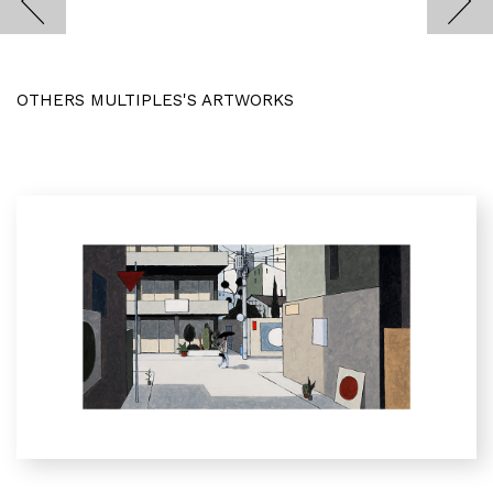
OTHERS MULTIPLES'S ARTWORKS