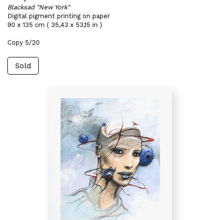
Blacksad "New York"
Digital pigment printing on paper
90 x 135 cm ( 35,43 x 53,15 in )
Copy 5/20
Sold