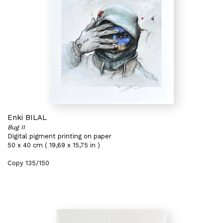
Enki BILAL
Bug II
Digital pigment printing on paper
50 x 40 cm ( 19,69 x 15,75 in )
Copy 135/150