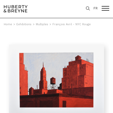
FR
Home
>
Exhibitions
>
Multiples
>
François Avril - NYC Rouge