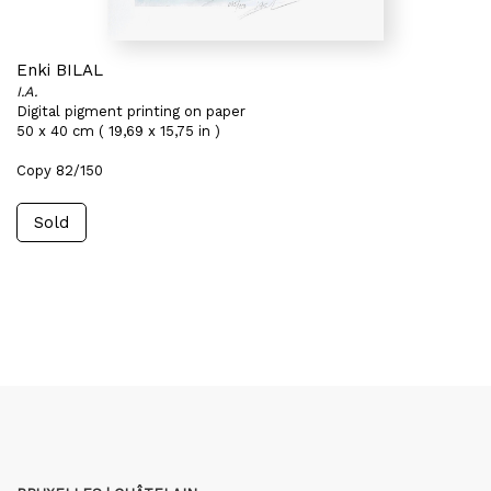
Enki BILAL
I.A.
Digital pigment printing on paper
50 x 40 cm ( 19,69 x 15,75 in )
Copy 82/150
Sold