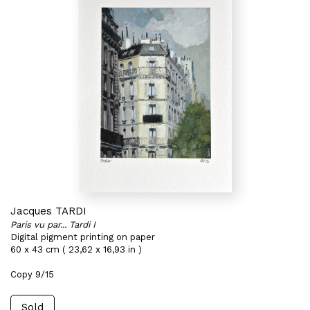
Jacques TARDI
Paris vu par... Tardi I
Digital pigment printing on paper
60 x 43 cm ( 23,62 x 16,93 in )
Copy 9/15
Sold