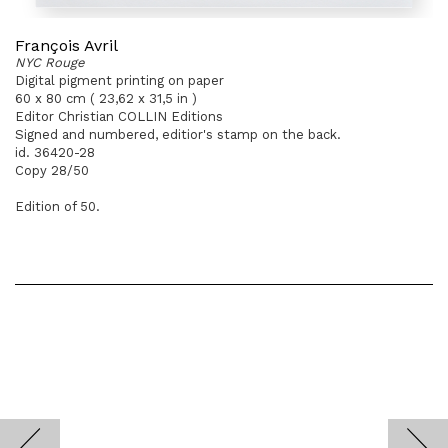
François Avril
NYC Rouge
Digital pigment printing on paper
60 x 80 cm ( 23,62 x 31,5 in )
Editor Christian COLLIN Editions
Signed and numbered, editior's stamp on the back.
id. 36420-28
Copy 28/50
Edition of 50.