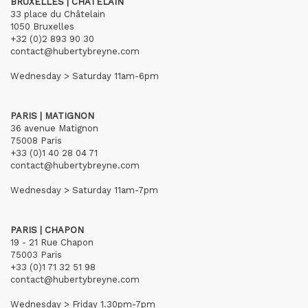
BRUXELLES | CHÂTELAIN
33 place du Châtelain
1050 Bruxelles
+32 (0)2 893 90 30
contact@hubertybreyne.com
Wednesday > Saturday 11am-6pm
PARIS | MATIGNON
36 avenue Matignon
75008 Paris
+33 (0)1 40 28 04 71
contact@hubertybreyne.com
Wednesday > Saturday 11am-7pm
PARIS | CHAPON
19 - 21 Rue Chapon
75003 Paris
+33 (0)1 71 32 51 98
contact@hubertybreyne.com
Wednesday > Friday 1.30pm-7pm