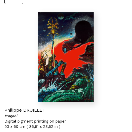
Philippe DRUILLET
Yragaël
Digital pigment printing on paper
93 x 60 cm ( 36,61 x 23,62 in )