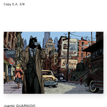
Copy E.A. 3/8
Juanjo GUARNIDO