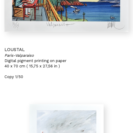
LOUSTAL
Paris-Valparaiso
Digital pigment printing on paper
40 x 70 cm ( 15,75 x 27,56 in )
Copy 1/50