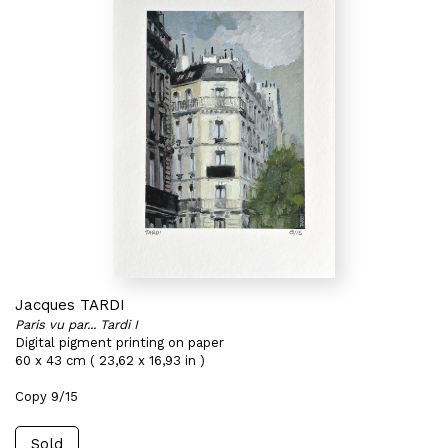
Jacques TARDI
Paris vu par... Tardi I
Digital pigment printing on paper
60 x 43 cm ( 23,62 x 16,93 in )
Copy 9/15
Sold