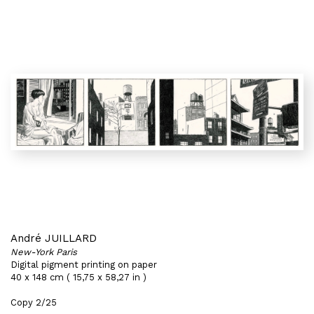
André JUILLARD
New-York Paris
Digital pigment printing on paper
40 x 148 cm ( 15,75 x 58,27 in )
Copy 2/25