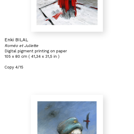
Enki BILAL
Roméo et Juliette
Digital pigment printing on paper
105 x 80 cm ( 41,34 x 31,5 in )
Copy 4/15