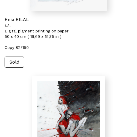
Enki BILAL
I.A.
Digital pigment printing on paper
50 x 40 cm ( 19,69 x 15,75 in )
Copy 82/150
Sold