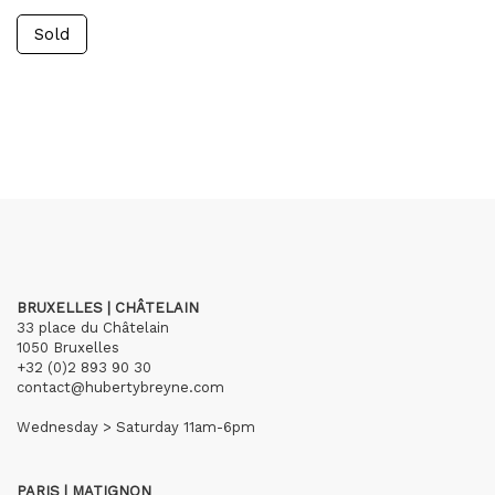
Sold
BRUXELLES | CHÂTELAIN
33 place du Châtelain
1050 Bruxelles
+32 (0)2 893 90 30
contact@hubertybreyne.com
Wednesday > Saturday 11am-6pm
PARIS | MATIGNON