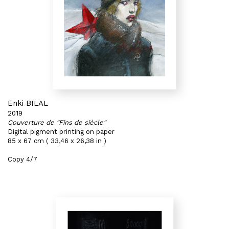
Enki BILAL
2019
Couverture de "Fins de siècle"
Digital pigment printing on paper
85 x 67 cm ( 33,46 x 26,38 in )
Copy 4/7