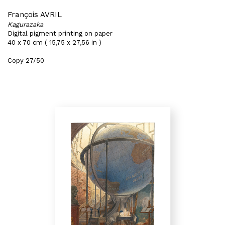
François AVRIL
Kagurazaka
Digital pigment printing on paper
40 x 70 cm ( 15,75 x 27,56 in )
Copy 27/50