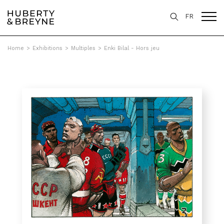
FR
Home
>
Exhibitions
>
Multiples
>
Enki Bilal - Hors jeu