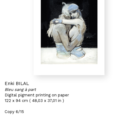
Enki BILAL
Bleu sang à part
Digital pigment printing on paper
122 x 94 cm ( 48,03 x 37,01 in )
Copy 6/15