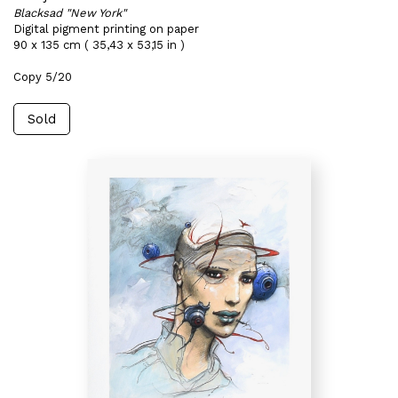
Blacksad "New York"
Digital pigment printing on paper
90 x 135 cm ( 35,43 x 53,15 in )
Copy 5/20
Sold