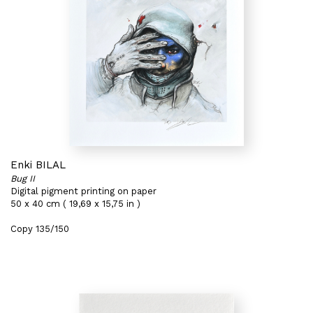
Enki BILAL
Bug II
Digital pigment printing on paper
50 x 40 cm ( 19,69 x 15,75 in )
Copy 135/150