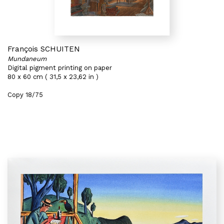
François SCHUITEN
Mundaneum
Digital pigment printing on paper
80 x 60 cm ( 31,5 x 23,62 in )
Copy 18/75