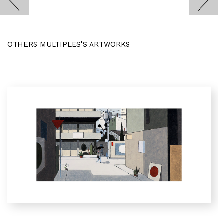
OTHERS MULTIPLES'S ARTWORKS