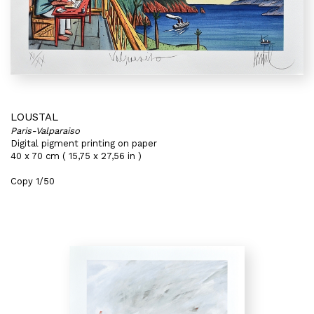
LOUSTAL
Paris-Valparaiso
Digital pigment printing on paper
40 x 70 cm ( 15,75 x 27,56 in )
Copy 1/50