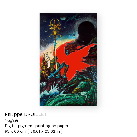
Philippe DRUILLET
Yragaël
Digital pigment printing on paper
93 x 60 cm ( 36,61 x 23,62 in )