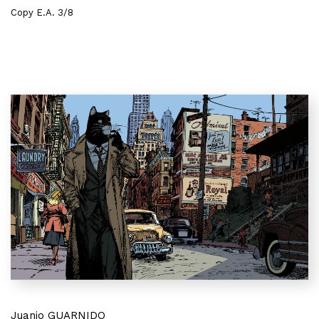
Copy E.A. 3/8
Juanjo GUARNIDO