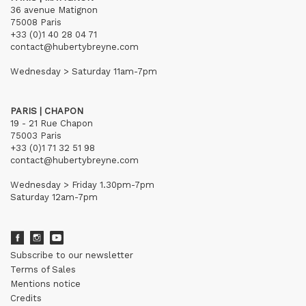
36 avenue Matignon
75008 Paris
+33 (0)1 40 28 04 71
contact@hubertybreyne.com
Wednesday > Saturday 11am-7pm
PARIS | CHAPON
19 - 21 Rue Chapon
75003 Paris
+33 (0)1 71 32 51 98
contact@hubertybreyne.com
Wednesday > Friday 1.30pm-7pm
Saturday 12am-7pm
Subscribe to our newsletter
Terms of Sales
Mentions notice
Credits