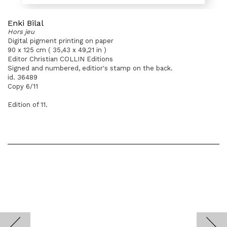
Enki Bilal
Hors jeu
Digital pigment printing on paper
90 x 125 cm ( 35,43 x 49,21 in )
Editor Christian COLLIN Editions
Signed and numbered, editior's stamp on the back.
id. 36489
Copy 6/11
Edition of 11.