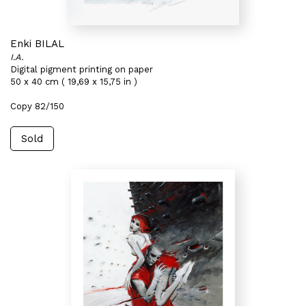
Enki BILAL
I.A.
Digital pigment printing on paper
50 x 40 cm ( 19,69 x 15,75 in )
Copy 82/150
Sold