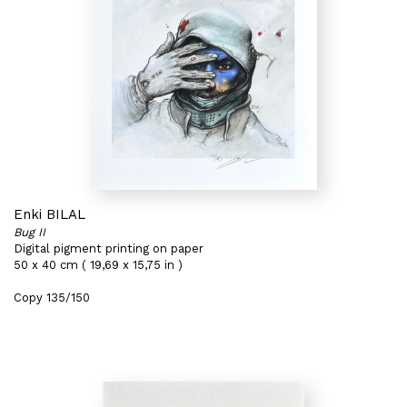
Enki BILAL
Bug II
Digital pigment printing on paper
50 x 40 cm ( 19,69 x 15,75 in )
Copy 135/150