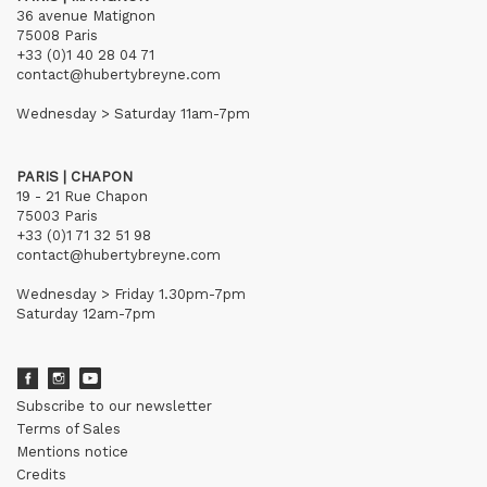
36 avenue Matignon
75008 Paris
+33 (0)1 40 28 04 71
contact@hubertybreyne.com
Wednesday > Saturday 11am-7pm
PARIS | CHAPON
19 - 21 Rue Chapon
75003 Paris
+33 (0)1 71 32 51 98
contact@hubertybreyne.com
Wednesday > Friday 1.30pm-7pm
Saturday 12am-7pm
Subscribe to our newsletter
Terms of Sales
Mentions notice
Credits