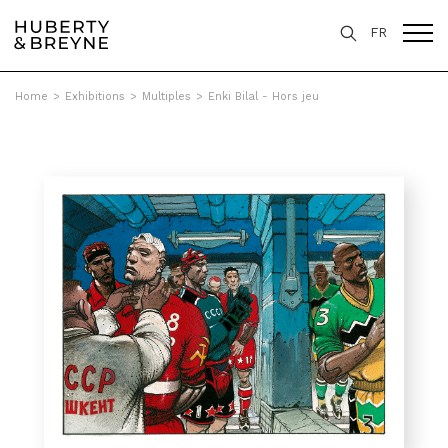
FR
Home
>
Exhibitions
>
Multiples
>
Enki Bilal - Hors jeu