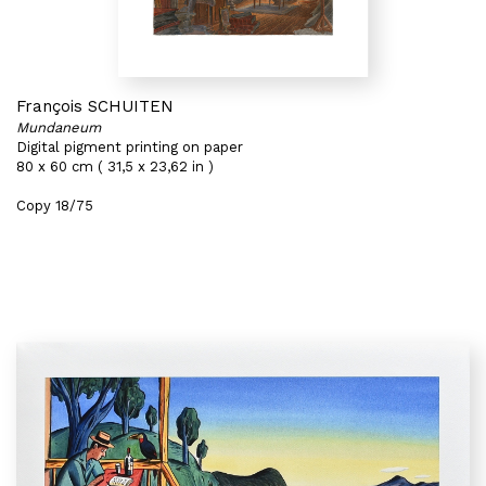
François SCHUITEN
Mundaneum
Digital pigment printing on paper
80 x 60 cm ( 31,5 x 23,62 in )
Copy 18/75