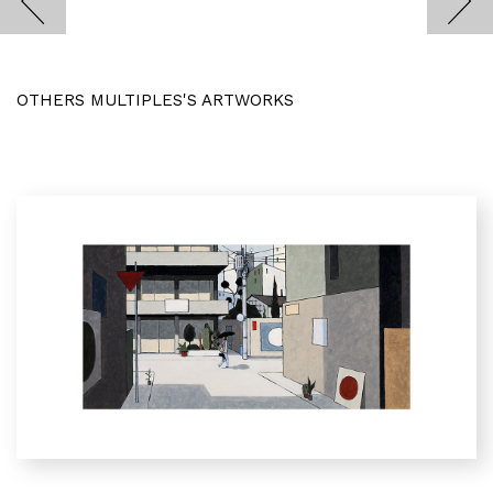
OTHERS MULTIPLES'S ARTWORKS