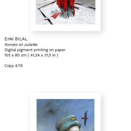
Enki BILAL
Roméo et Juliette
Digital pigment printing on paper
105 x 80 cm ( 41,34 x 31,5 in )
Copy 4/15