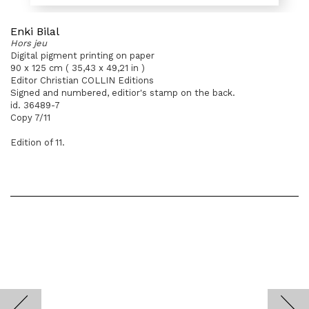
Enki Bilal
Hors jeu
Digital pigment printing on paper
90 x 125 cm ( 35,43 x 49,21 in )
Editor Christian COLLIN Editions
Signed and numbered, editior's stamp on the back.
id. 36489-7
Copy 7/11
Edition of 11.