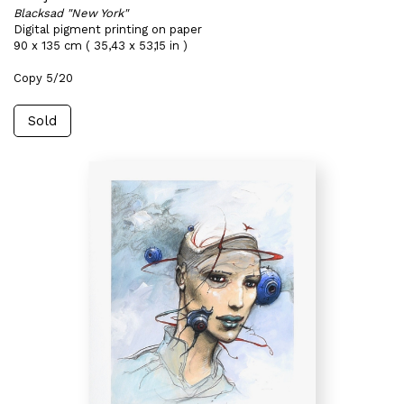
Blacksad "New York"
Digital pigment printing on paper
90 x 135 cm ( 35,43 x 53,15 in )
Copy 5/20
Sold