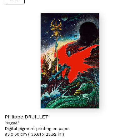
Philippe DRUILLET
Yragaël
Digital pigment printing on paper
93 x 60 cm ( 36,61 x 23,62 in )