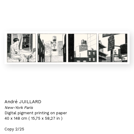
André JUILLARD
New-York Paris
Digital pigment printing on paper
40 x 148 cm ( 15,75 x 58,27 in )
Copy 2/25