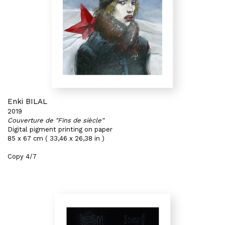
Enki BILAL
2019
Couverture de "Fins de siècle"
Digital pigment printing on paper
85 x 67 cm ( 33,46 x 26,38 in )
Copy 4/7