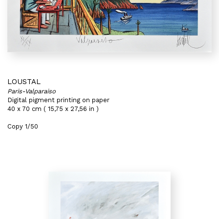
LOUSTAL
Paris-Valparaiso
Digital pigment printing on paper
40 x 70 cm ( 15,75 x 27,56 in )
Copy 1/50