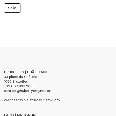
Sold
BRUXELLES | CHÂTELAIN
33 place du Châtelain
1050 Bruxelles
+32 (0)2 893 90 30
contact@hubertybreyne.com
Wednesday > Saturday 11am-6pm
PARIS | MATIGNON