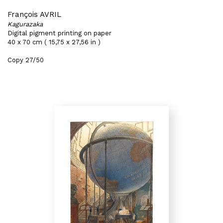
François AVRIL
Kagurazaka
Digital pigment printing on paper
40 x 70 cm ( 15,75 x 27,56 in )
Copy 27/50