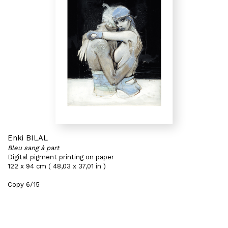
Enki BILAL
Bleu sang à part
Digital pigment printing on paper
122 x 94 cm ( 48,03 x 37,01 in )
Copy 6/15