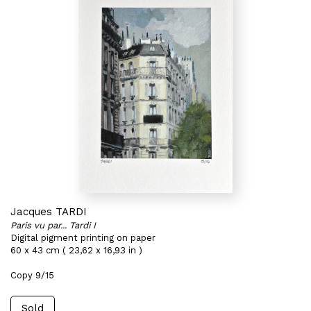
Jacques TARDI
Paris vu par... Tardi I
Digital pigment printing on paper
60 x 43 cm ( 23,62 x 16,93 in )
Copy 9/15
Sold