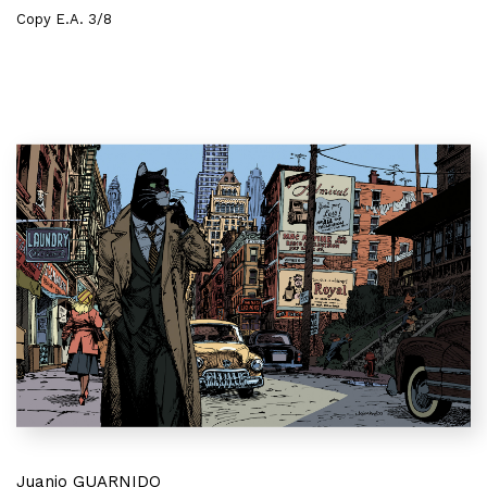
Copy E.A. 3/8
Juanjo GUARNIDO