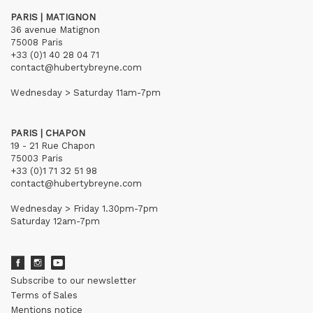
PARIS | MATIGNON
36 avenue Matignon
75008 Paris
+33 (0)1 40 28 04 71
contact@hubertybreyne.com
Wednesday > Saturday 11am-7pm
PARIS | CHAPON
19 - 21 Rue Chapon
75003 Paris
+33 (0)1 71 32 51 98
contact@hubertybreyne.com
Wednesday > Friday 1.30pm-7pm
Saturday 12am-7pm
Subscribe to our newsletter
Terms of Sales
Mentions notice