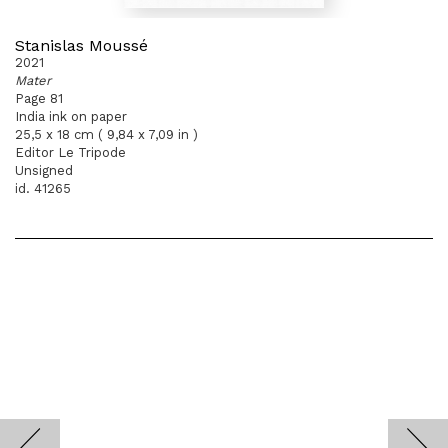
Stanislas Moussé
2021
Mater
Page 81
India ink on paper
25,5 x 18 cm ( 9,84 x 7,09 in )
Editor Le Tripode
Unsigned
id. 41265