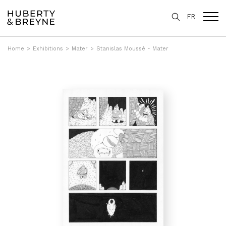
FR
Home
>
Exhibitions
>
Mater
>
Stanislas Moussé - Mater