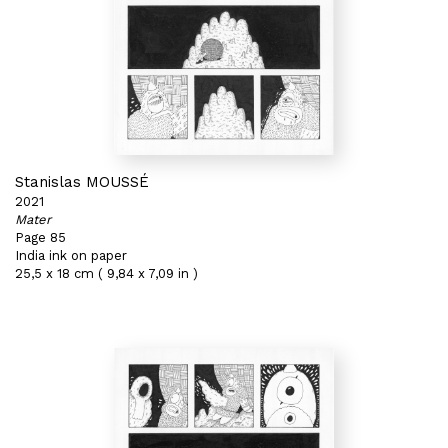
Stanislas MOUSSÉ
2021
Mater
Page 85
India ink on paper
25,5 x 18 cm ( 9,84 x 7,09 in )