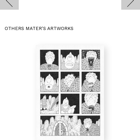
OTHERS MATER'S ARTWORKS