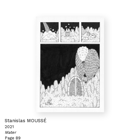
Stanislas MOUSSÉ
2021
Mater
Page 89