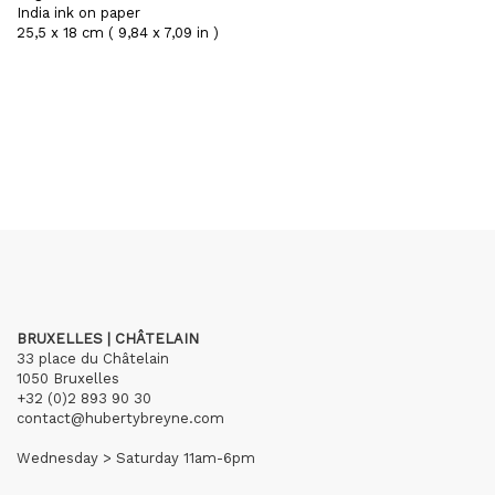
India ink on paper
25,5 x 18 cm ( 9,84 x 7,09 in )
BRUXELLES | CHÂTELAIN
33 place du Châtelain
1050 Bruxelles
+32 (0)2 893 90 30
contact@hubertybreyne.com
Wednesday > Saturday 11am-6pm