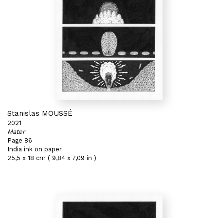
Stanislas MOUSSÉ
2021
Mater
Page 86
India ink on paper
25,5 x 18 cm ( 9,84 x 7,09 in )