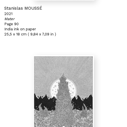
Stanislas MOUSSÉ
2021
Mater
Page 90
India ink on paper
25,5 x 18 cm ( 9,84 x 7,09 in )