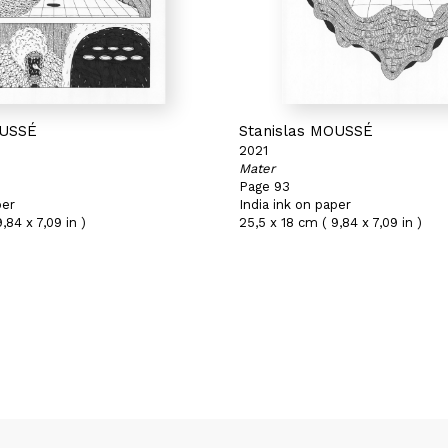
OUSSÉ
Stanislas MOUSSÉ
2021
Mater
Page 93
per
India ink on paper
,84 x 7,09 in )
25,5 x 18 cm ( 9,84 x 7,09 in )