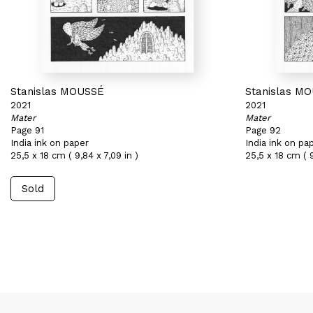
Stanislas MOUSSÉ
Stanislas M
2021
2021
Mater
Mater
Page 91
Page 92
India ink on paper
India ink on pa
25,5 x 18 cm ( 9,84 x 7,09 in )
25,5 x 18 cm ( 9
Sold