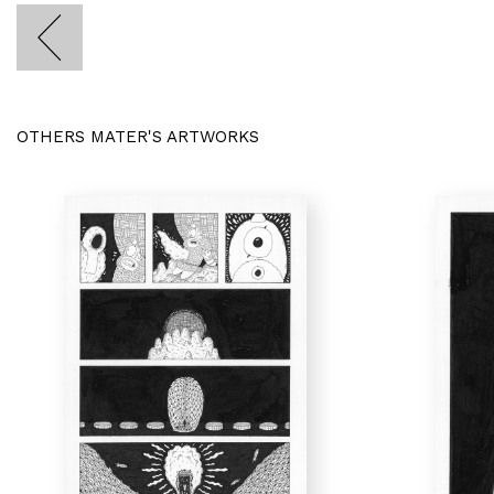
OTHERS MATER'S ARTWORKS