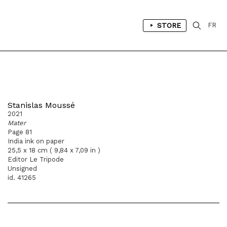
STORE
FR
Stanislas Moussé
2021
Mater
Page 81
India ink on paper
25,5 x 18 cm ( 9,84 x 7,09 in )
Editor Le Tripode
Unsigned
id. 41265