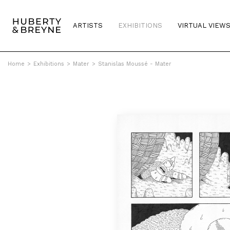
ARTISTS
EXHIBITIONS
VIRTUAL VIEW
Home
>
Exhibitions
>
Mater
>
Stanislas Moussé - Mater