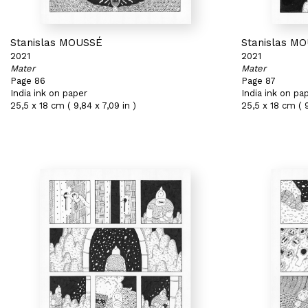
Stanislas MOUSSÉ
Stanislas M
2021
2021
Mater
Mater
Page 86
Page 87
India ink on paper
India ink on pa
25,5 x 18 cm ( 9,84 x 7,09 in )
25,5 x 18 cm ( 9