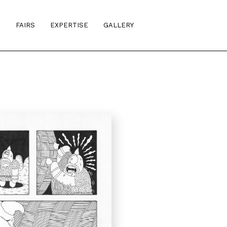
S
FAIRS
EXPERTISE
GALLERY