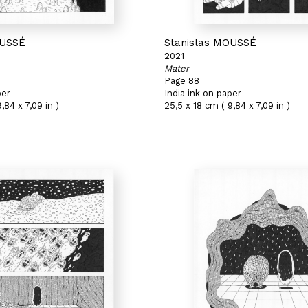
OUSSÉ
Stanislas MOUSSÉ
2021
Mater
Page 88
per
India ink on paper
,84 x 7,09 in )
25,5 x 18 cm ( 9,84 x 7,09 in )