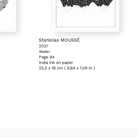
Stanislas MOUSSÉ
2021
Mater
Page 94
India ink on paper
25,5 x 18 cm ( 9,84 x 7,09 in )