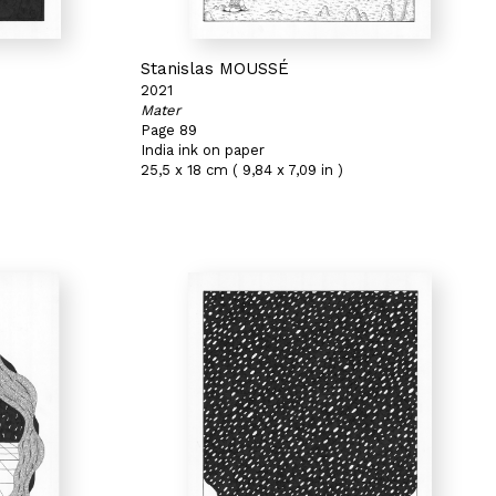
Stanislas MOUSSÉ
2021
Mater
Page 89
India ink on paper
25,5 x 18 cm ( 9,84 x 7,09 in )