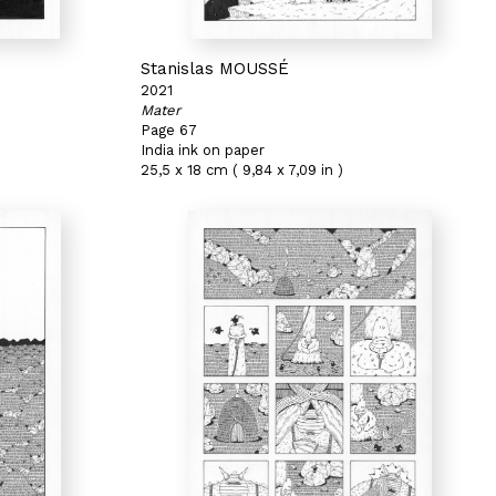
Stanislas MOUSSÉ
2021
Mater
Page 67
India ink on paper
25,5 x 18 cm ( 9,84 x 7,09 in )