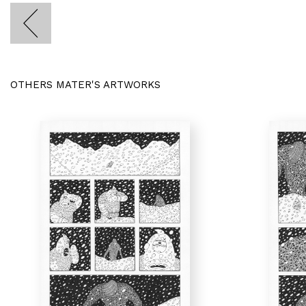
OTHERS MATER'S ARTWORKS