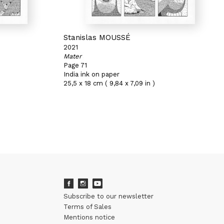
Stanislas MOUSSÉ
2021
Mater
Page 71
India ink on paper
25,5 x 18 cm ( 9,84 x 7,09 in )
Subscribe to our newsletter
Terms of Sales
Mentions notice