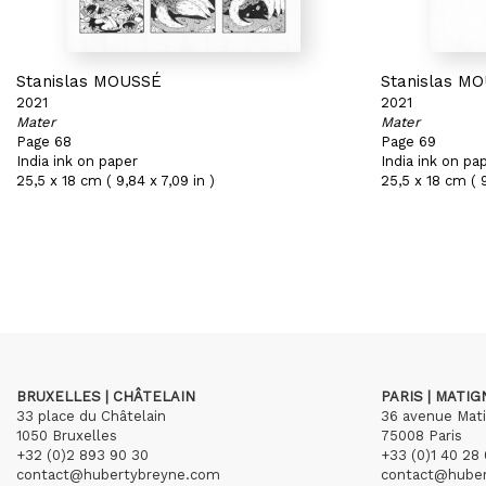
Stanislas MOUSSÉ
Stanislas M
2021
2021
Mater
Mater
Page 68
Page 69
India ink on paper
India ink on pa
25,5 x 18 cm ( 9,84 x 7,09 in )
25,5 x 18 cm ( 9
BRUXELLES | CHÂTELAIN
PARIS | MATI
33 place du Châtelain
36 avenue Mat
1050 Bruxelles
75008 Paris
+32 (0)2 893 90 30
+33 (0)1 40 28 
contact@hubertybreyne.com
contact@hube