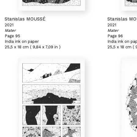
Stanislas MOUSSÉ
Stanislas M
2021
2021
Mater
Mater
Page 95
Page 96
India ink on paper
India ink on pa
25,5 x 18 cm ( 9,84 x 7,09 in )
25,5 x 18 cm ( 9