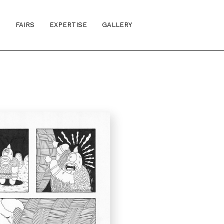
S
FAIRS
EXPERTISE
GALLERY