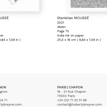
OUSSÉ
Stanislas MOUSSÉ
2021
Mater
Page 70
per
India ink on paper
,84 x 7,09 in )
25,5 x 18 cm ( 9,84 x 7,09 in )
GNON
PARIS | CHAPON
ignon
19 - 21 Rue Chapon
75003 Paris
04 71
+33 (0)1 71 32 51 98
rtybreyne.com
contact@hubertybreyne.com