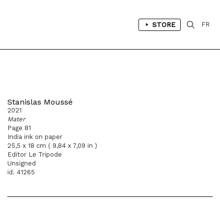
STORE
FR
Stanislas Moussé
2021
Mater
Page 81
India ink on paper
25,5 x 18 cm ( 9,84 x 7,09 in )
Editor Le Tripode
Unsigned
id. 41265