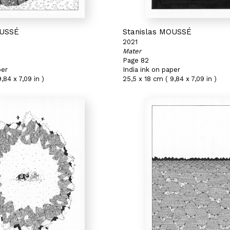
OUSSÉ
Stanislas MOUSSÉ
2021
Mater
Page 82
per
India ink on paper
,84 x 7,09 in )
25,5 x 18 cm ( 9,84 x 7,09 in )