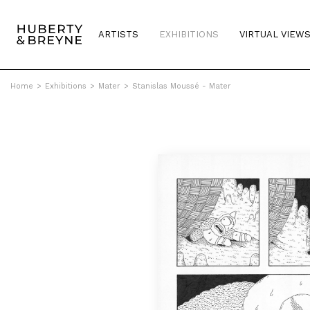
ARTISTS
EXHIBITIONS
VIRTUAL VIEW
Home
>
Exhibitions
>
Mater
>
Stanislas Moussé - Mater