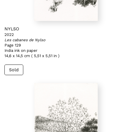
NYLSO
2022
Les cabanes de Nylso
Page 129
India ink on paper
14,6 x 14,5 cm ( 5,51 x 5,51 in )
Sold