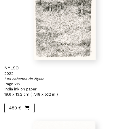
NYLSO
2022
Les cabanes de Nylso
Page 212
India ink on paper
19,6 x 13,2 cm ( 7,48 x 5,12 in )
450 €