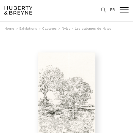
FR
Home
>
Exhibitions
>
Cabanes
>
Nylso - Les cabanes de Nylso