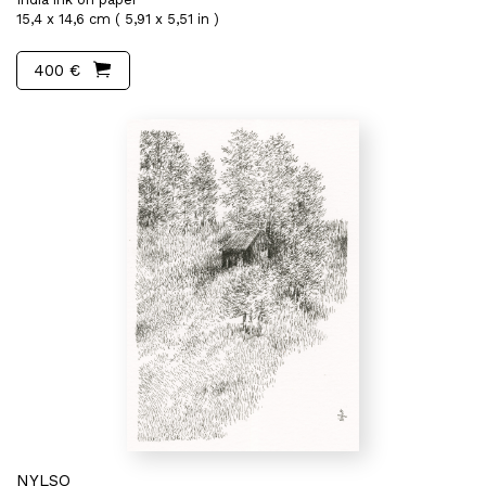
15,4 x 14,6 cm ( 5,91 x 5,51 in )
400 €
NYLSO