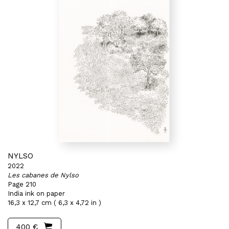
NYLSO
2022
Les cabanes de Nylso
Page 210
India ink on paper
16,3 x 12,7 cm ( 6,3 x 4,72 in )
400 €