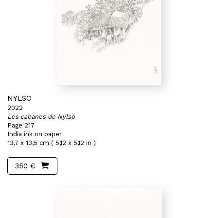
NYLSO
2022
Les cabanes de Nylso
Page 217
India ink on paper
13,7 x 13,5 cm ( 5,12 x 5,12 in )
350 €