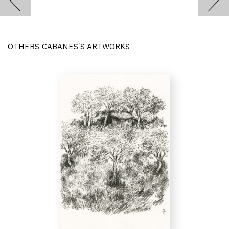
OTHERS CABANES'S ARTWORKS