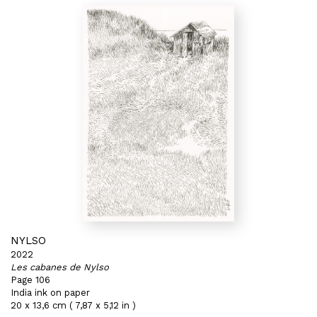
NYLSO
2022
Les cabanes de Nylso
Page 106
India ink on paper
20 x 13,6 cm ( 7,87 x 5,12 in )