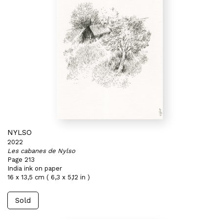
NYLSO
2022
Les cabanes de Nylso
Page 213
India ink on paper
16 x 13,5 cm ( 6,3 x 5,12 in )
Sold