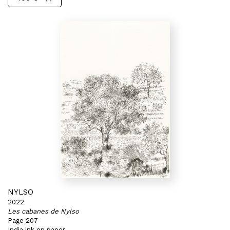
NYLSO
2022
Les cabanes de Nylso
Page 207
India ink on paper