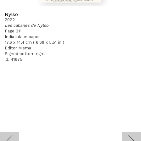
Nylso
2022
Les cabanes de Nylso
Page 211
India ink on paper
17,6 x 14,4 cm ( 6,69 x 5,51 in )
Editor Misma
Signed bottom right
id. 41675