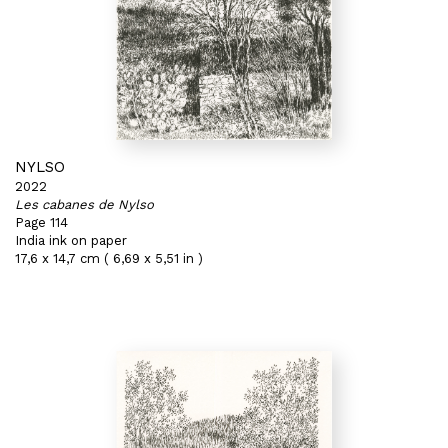
NYLSO
2022
Les cabanes de Nylso
Page 114
India ink on paper
17,6 x 14,7 cm ( 6,69 x 5,51 in )