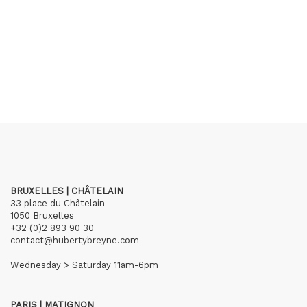
BRUXELLES | CHÂTELAIN
33 place du Châtelain
1050 Bruxelles
+32 (0)2 893 90 30
contact@hubertybreyne.com
Wednesday > Saturday 11am-6pm
PARIS | MATIGNON