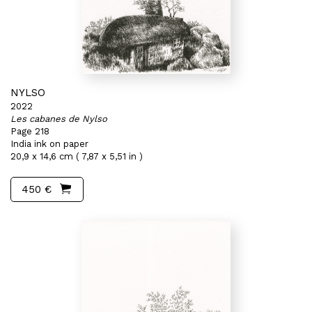
NYLSO
2022
Les cabanes de Nylso
Page 218
India ink on paper
20,9 x 14,6 cm ( 7,87 x 5,51 in )
450 €