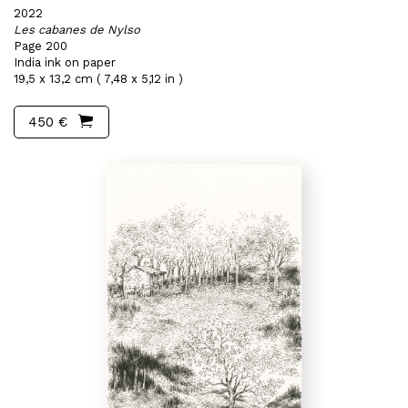
2022
Les cabanes de Nylso
Page 200
India ink on paper
19,5 x 13,2 cm ( 7,48 x 5,12 in )
450 €