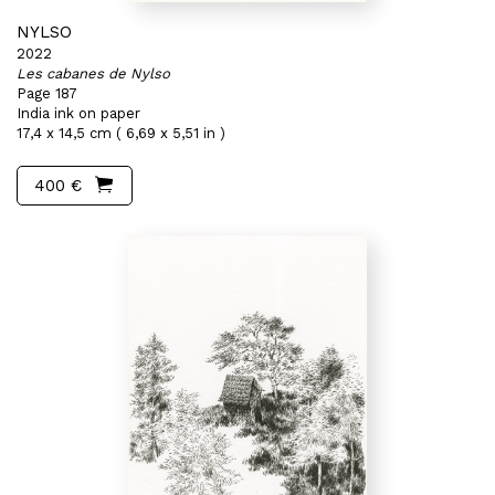
NYLSO
2022
Les cabanes de Nylso
Page 187
India ink on paper
17,4 x 14,5 cm ( 6,69 x 5,51 in )
400 €