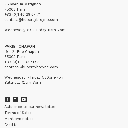
36 avenue Matignon
75008 Paris
+33 (0)1 40 28 04 71
contact@hubertybreyne.com
Wednesday > Saturday 11am-7pm
PARIS | CHAPON
19 - 21 Rue Chapon
75003 Paris
+33 (0)1 71 32 51 98
contact@hubertybreyne.com
Wednesday > Friday 1.30pm-7pm
Saturday 12am-7pm
Subscribe to our newsletter
Terms of Sales
Mentions notice
Credits