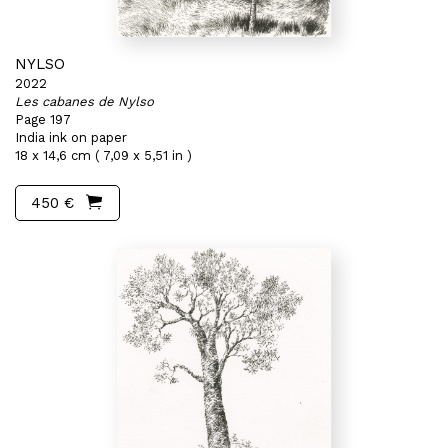
NYLSO
2022
Les cabanes de Nylso
Page 197
India ink on paper
18 x 14,6 cm ( 7,09 x 5,51 in )
450 €