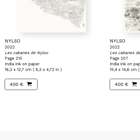
NYLSO
NYLSO
2022
2022
Les cabanes de Nylso
Les cabanes d
Page 210
Page 207
India ink on paper
India ink on pa
16,3 x 12,7 cm ( 6,3 x 4,72 in )
15,4 x 14,6 cm ( 
400 €
400 €