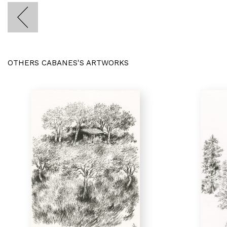
OTHERS CABANES'S ARTWORKS