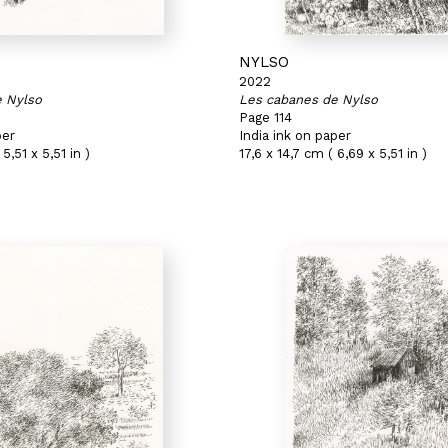
NYLSO
2022
e Nylso
Les cabanes de Nylso
Page 114
per
India ink on paper
5,51 x 5,51 in )
17,6 x 14,7 cm ( 6,69 x 5,51 in )