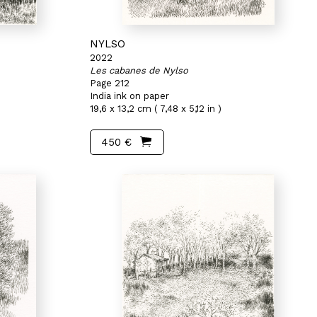
NYLSO
2022
Les cabanes de Nylso
Page 212
India ink on paper
19,6 x 13,2 cm ( 7,48 x 5,12 in )
450 €