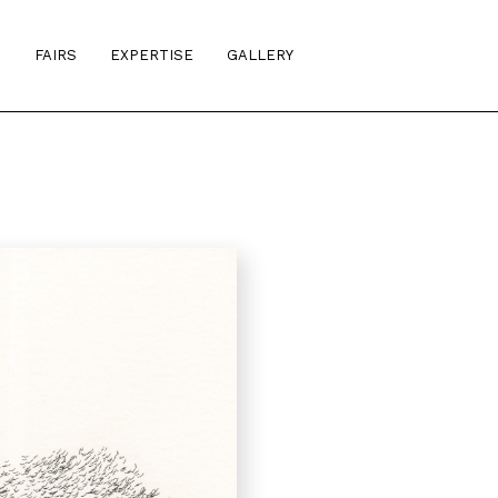
S
FAIRS
EXPERTISE
GALLERY