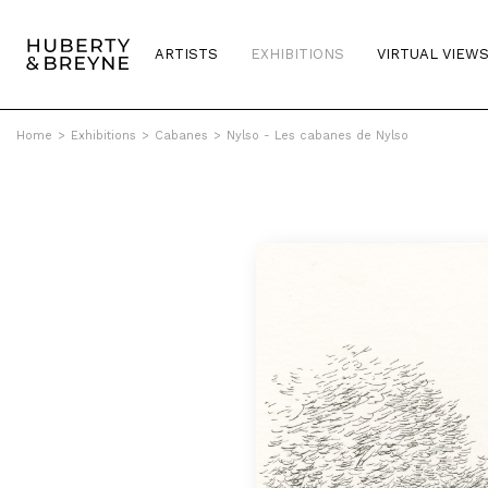
ARTISTS
EXHIBITIONS
VIRTUAL VIEW
Home
>
Exhibitions
>
Cabanes
>
Nylso - Les cabanes de Nylso