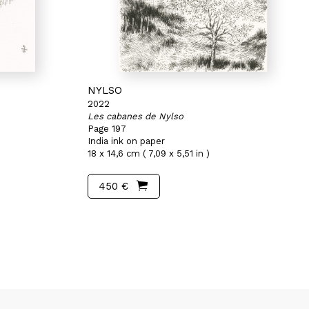
NYLSO
2022
Les cabanes de Nylso
Page 197
India ink on paper
18 x 14,6 cm ( 7,09 x 5,51 in )
450 €