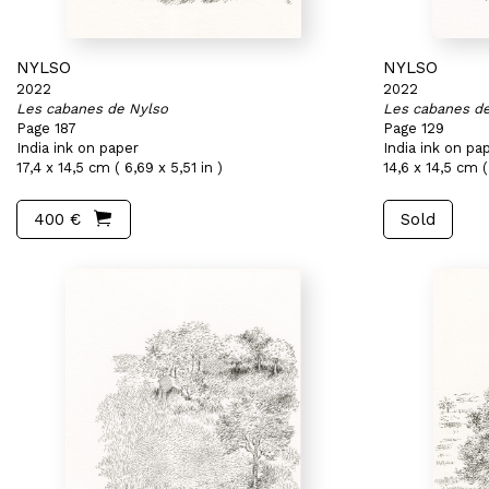
NYLSO
NYLSO
2022
2022
Les cabanes de Nylso
Les cabanes d
Page 187
Page 129
India ink on paper
India ink on pa
17,4 x 14,5 cm ( 6,69 x 5,51 in )
14,6 x 14,5 cm ( 
400 €
Sold