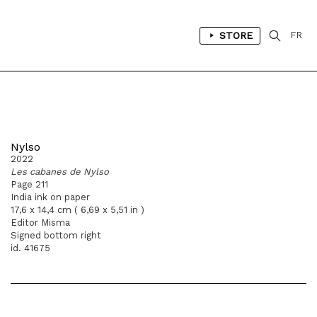
STORE
FR
Nylso
2022
Les cabanes de Nylso
Page 211
India ink on paper
17,6 x 14,4 cm ( 6,69 x 5,51 in )
Editor Misma
Signed bottom right
id. 41675