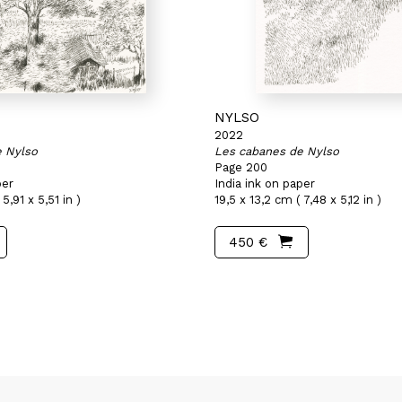
NYLSO
2022
e Nylso
Les cabanes de Nylso
Page 200
per
India ink on paper
5,91 x 5,51 in )
19,5 x 13,2 cm ( 7,48 x 5,12 in )
450 €