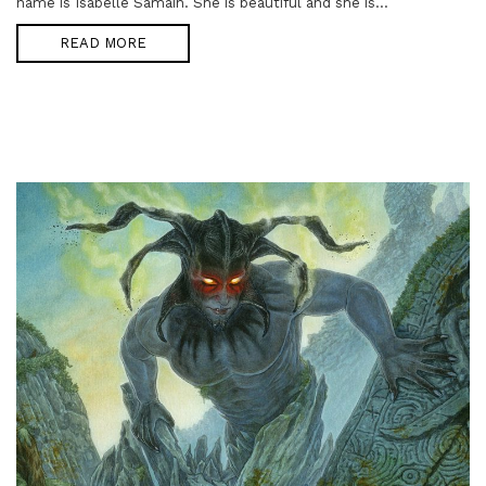
name is Isabelle Samain. She is beautiful and she is...
READ MORE