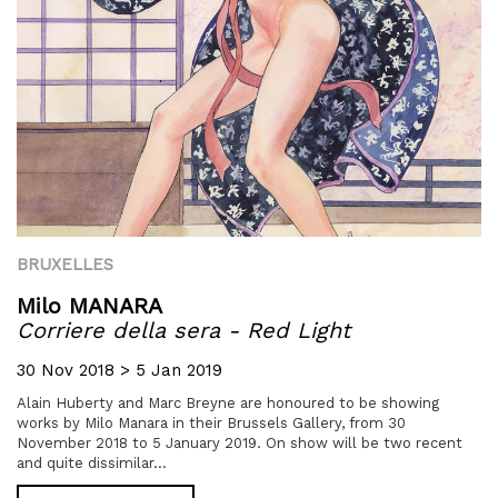
BRUXELLES
Milo MANARA
Corriere della sera - Red Light
30 Nov 2018 > 5 Jan 2019
Alain Huberty and Marc Breyne are honoured to be showing
works by Milo Manara in their Brussels Gallery, from 30
November 2018 to 5 January 2019. On show will be two recent
and quite dissimilar...