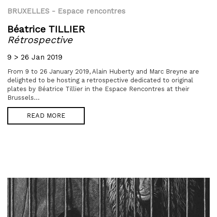
BRUXELLES
- Espace rencontres
Béatrice TILLIER
Rétrospective
9 > 26 Jan 2019
From 9 to 26 January 2019, Alain Huberty and Marc Breyne are
delighted to be hosting a retrospective dedicated to original
plates by Béatrice Tillier in the Espace Rencontres at their
Brussels...
READ MORE