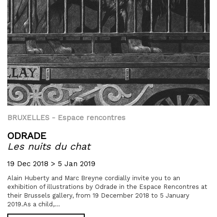
BRUXELLES
- Espace rencontres
ODRADE
Les nuits du chat
19 Dec 2018 > 5 Jan 2019
Alain Huberty and Marc Breyne cordially invite you to an
exhibition of illustrations by Odrade in the Espace Rencontres at
their Brussels gallery, from 19 December 2018 to 5 January
2019.As a child,...