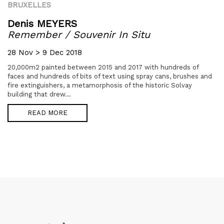
BRUXELLES
Denis MEYERS
Remember / Souvenir In Situ
28 Nov > 9 Dec 2018
20,000m2 painted between 2015 and 2017 with hundreds of
faces and hundreds of bits of text using spray cans, brushes and
fire extinguishers, a metamorphosis of the historic Solvay
building that drew...
READ MORE