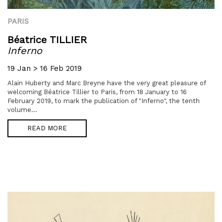
PARIS
Béatrice TILLIER
Inferno
19 Jan > 16 Feb 2019
Alain Huberty and Marc Breyne have the very great pleasure of
welcoming Béatrice Tillier to Paris, from 18 January to 16
February 2019, to mark the publication of "Inferno", the tenth
volume...
READ MORE