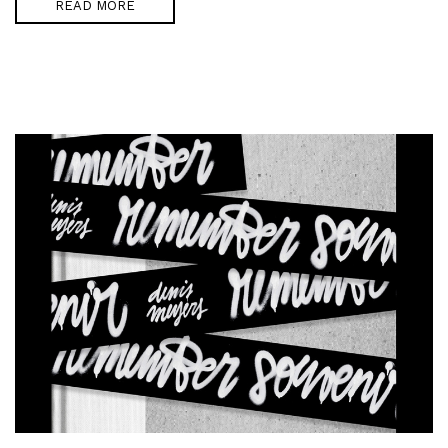
READ MORE