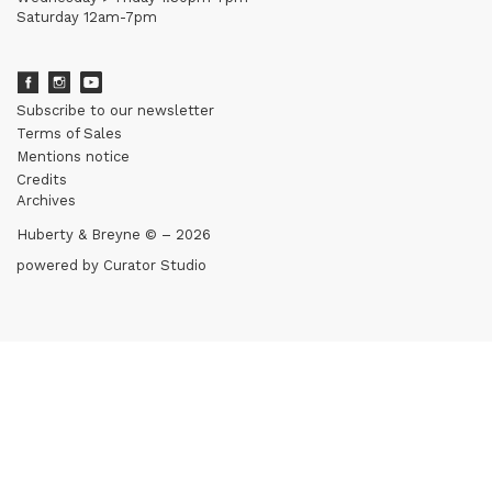
Saturday 12am-7pm
Subscribe to our newsletter
Terms of Sales
Mentions notice
Credits
Archives
Huberty & Breyne © – 2026
powered by
Curator Studio