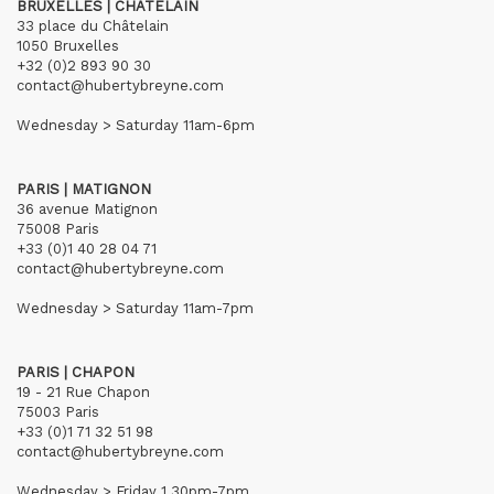
BRUXELLES | CHÂTELAIN
33 place du Châtelain
1050 Bruxelles
+32 (0)2 893 90 30
contact@hubertybreyne.com
Wednesday > Saturday 11am-6pm
PARIS | MATIGNON
36 avenue Matignon
75008 Paris
+33 (0)1 40 28 04 71
contact@hubertybreyne.com
Wednesday > Saturday 11am-7pm
PARIS | CHAPON
19 - 21 Rue Chapon
75003 Paris
+33 (0)1 71 32 51 98
contact@hubertybreyne.com
Wednesday > Friday 1.30pm-7pm