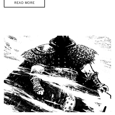
READ MORE