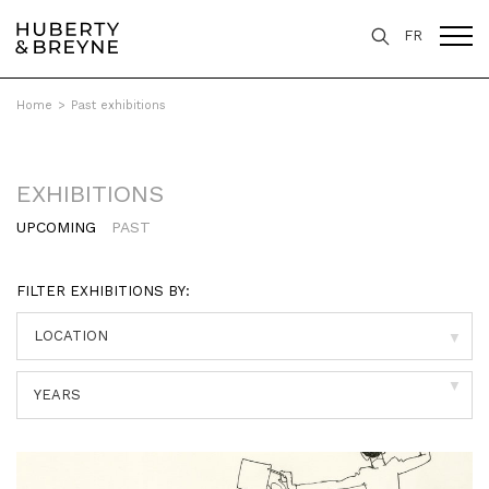
FR
Home
>
Past exhibitions
EXHIBITIONS
UPCOMING
PAST
FILTER EXHIBITIONS BY:
▼
▼