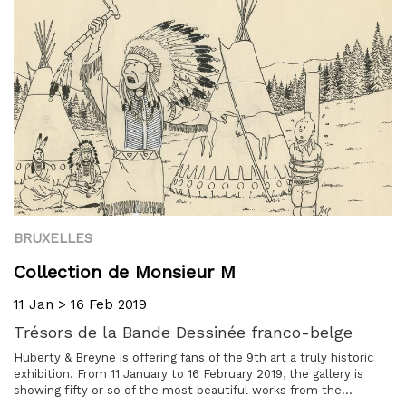
BRUXELLES
Collection de Monsieur M
11 Jan > 16 Feb 2019
Trésors de la Bande Dessinée franco-belge
Huberty & Breyne is offering fans of the 9th art a truly historic
exhibition. From 11 January to 16 February 2019, the gallery is
showing fifty or so of the most beautiful works from the...