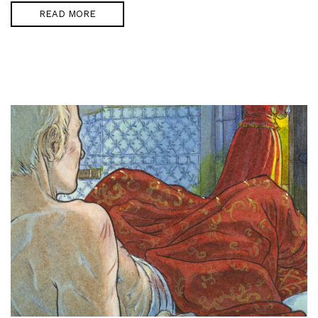
READ MORE