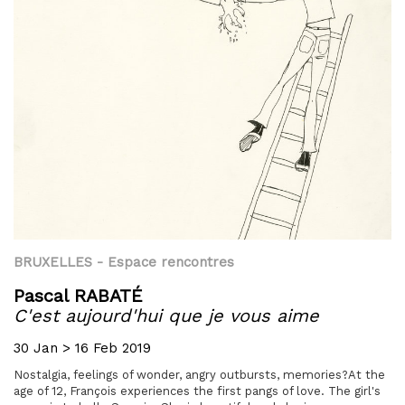
BRUXELLES
- Espace rencontres
Pascal RABATÉ
C'est aujourd'hui que je vous aime
30 Jan > 16 Feb 2019
Nostalgia, feelings of wonder, angry outbursts, memories?At the
age of 12, François experiences the first pangs of love. The girl's