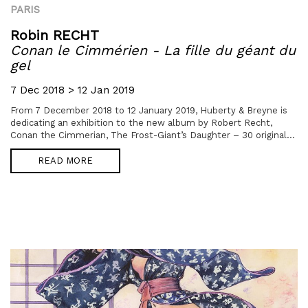
PARIS
Robin RECHT
Conan le Cimmérien - La fille du géant du
gel
7 Dec 2018 > 12 Jan 2019
From 7 December 2018 to 12 January 2019, Huberty & Breyne is
dedicating an exhibition to the new album by Robert Recht,
Conan the Cimmerian, The Frost-Giant’s Daughter – 30 original...
READ MORE