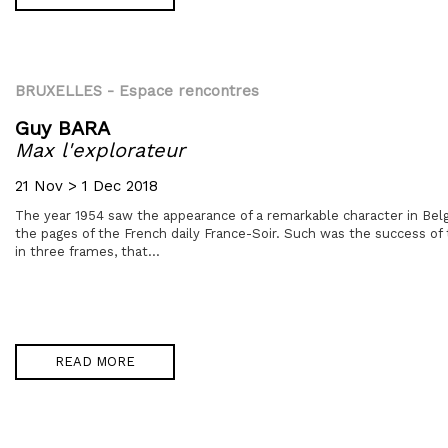
BRUXELLES
- Espace rencontres
Guy BARA
Max l'explorateur
21 Nov > 1 Dec 2018
The year 1954 saw the appearance of a remarkable character in Belg
the pages of the French daily France-Soir. Such was the success of t
in three frames, that...
READ MORE