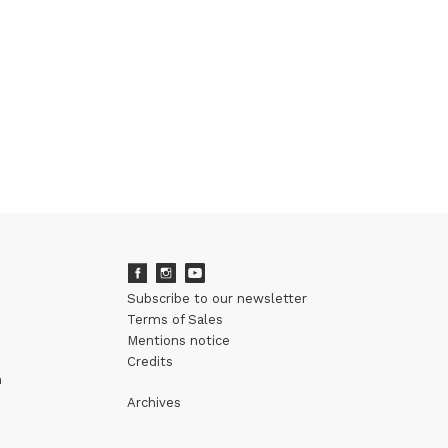
Subscribe to our newsletter
Terms of Sales
Mentions notice
Credits
m
Archives