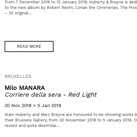
From 7 December 2018 to 12 January 2019, Huberty & Breyne is dedic
to the new album by Robert Recht, Conan the Cimmerian, The Fros
– 30 original...
READ MORE
BRUXELLES
Milo MANARA
Corriere della sera - Red Light
30 Nov 2018 > 5 Jan 2019
Alain Huberty and Marc Breyne are honoured to be showing works b
their Brussels Gallery, from 30 November 2018 to 5 January 2019. 
recent and quite dissimilar...