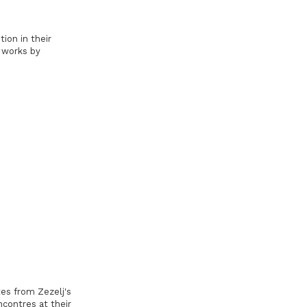
ion in their
 works by
es from Zezelj's
contres at their