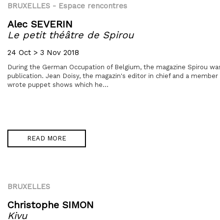
BRUXELLES
- Espace rencontres
Alec SEVERIN
Le petit théâtre de Spirou
24 Oct > 3 Nov 2018
During the German Occupation of Belgium, the magazine Spirou was
publication. Jean Doisy, the magazin's editor in chief and a member
wrote puppet shows which he...
READ MORE
BRUXELLES
Christophe SIMON
Kivu