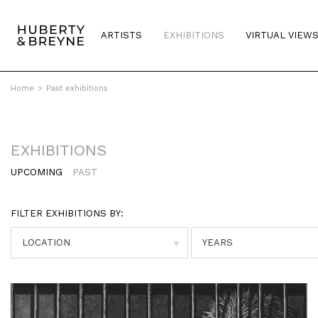
ARTISTS
EXHIBITIONS
VIRTUAL VIEW
Home
>
Past exhibitions
EXHIBITIONS
UPCOMING
PAST
FILTER EXHIBITIONS BY:
▼