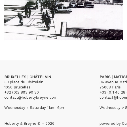
BRUXELLES | CHÂTELAIN
PARIS | MATI
33 place du Châtelain
36 avenue Mat
1050 Bruxelles
75008 Paris
+32 (0)2 893 90 30
+33 (0)1 40 28 
contact@hubertybreyne.com
contact@hube
Wednesday > Saturday 11am-6pm
Wednesday > S
Huberty & Breyne © – 2026
powered by
Cu