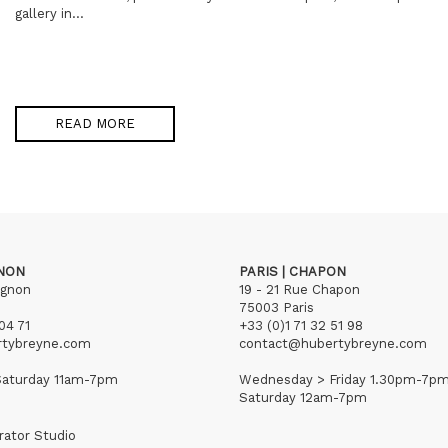
gallery in...
READ MORE
GNON
PARIS | CHAPON
ignon
19 - 21 Rue Chapon
75003 Paris
04 71
+33 (0)1 71 32 51 98
rtybreyne.com
contact@hubertybreyne.com
aturday 11am-7pm
Wednesday > Friday 1.30pm-7p
Saturday 12am-7pm
rator Studio