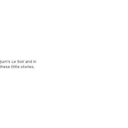
ium's Le Soir and in
hese little stories,