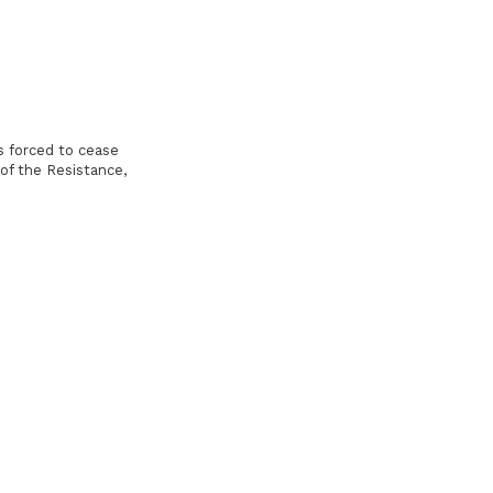
 forced to cease
 of the Resistance,