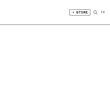
STORE
FR