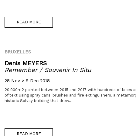
READ MORE
BRUXELLES
Denis MEYERS
Remember / Souvenir In Situ
28 Nov > 9 Dec 2018
20,000m2 painted between 2015 and 2017 with hundreds of faces a
of text using spray cans, brushes and fire extinguishers, a metamor
historic Solvay building that drew...
READ MORE