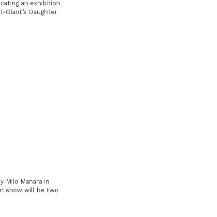
ating an exhibition
t-Giant’s Daughter
y Milo Manara in
On show will be two