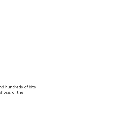
nd hundreds of bits
phosis of the