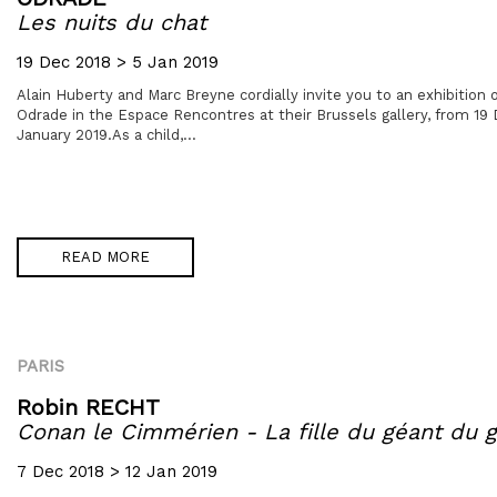
Les nuits du chat
19 Dec 2018 > 5 Jan 2019
Alain Huberty and Marc Breyne cordially invite you to an exhibition of
Odrade in the Espace Rencontres at their Brussels gallery, from 1
January 2019.As a child,...
READ MORE
PARIS
Robin RECHT
Conan le Cimmérien - La fille du géant du g
7 Dec 2018 > 12 Jan 2019