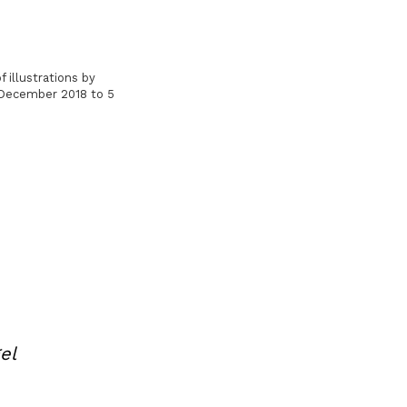
 illustrations by
9 December 2018 to 5
el