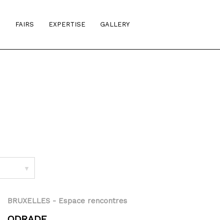
S
FAIRS
EXPERTISE
GALLERY
▼
BRUXELLES
- Espace rencontres
ODRADE