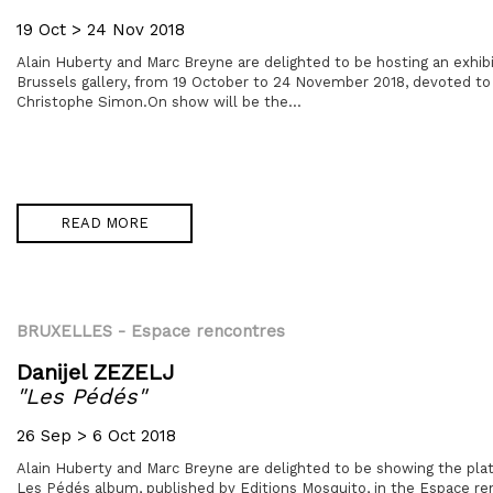
19 Oct > 24 Nov 2018
Alain Huberty and Marc Breyne are delighted to be hosting an exhibit
Brussels gallery, from 19 October to 24 November 2018, devoted to
Christophe Simon.On show will be the...
READ MORE
BRUXELLES
- Espace rencontres
Danijel ZEZELJ
"Les Pédés"
26 Sep > 6 Oct 2018
Alain Huberty and Marc Breyne are delighted to be showing the plat
Les Pédés album, published by Editions Mosquito, in the Espace ren