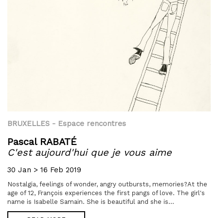
BRUXELLES
- Espace rencontres
Pascal RABATÉ
C'est aujourd'hui que je vous aime
30 Jan > 16 Feb 2019
Nostalgia, feelings of wonder, angry outbursts, memories?At the
age of 12, François experiences the first pangs of love. The girl's
name is Isabelle Samain. She is beautiful and she is...