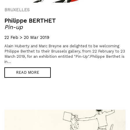
BRUXELLES
Philippe BERTHET
Pin-up
22 Feb > 20 Mar 2019
Alain Huberty and Marc Breyne are delighted to be welcoming
Philippe Berthet to their Brussels gallery, from 22 February to 23
March 2019, for an exhibition entitled "Pin-Up".Philippe Berthet is
in...
READ MORE