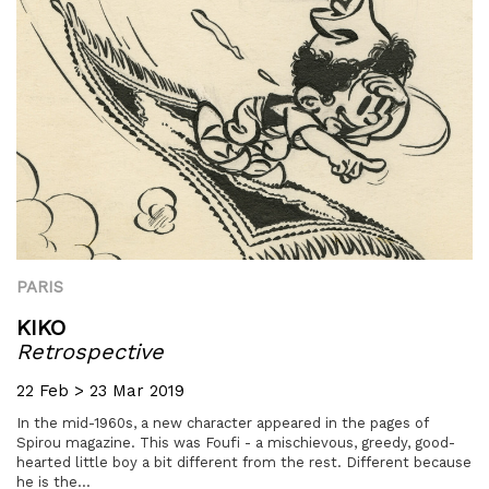
PARIS
KIKO
Retrospective
22 Feb > 23 Mar 2019
In the mid-1960s, a new character appeared in the pages of
Spirou magazine. This was Foufi - a mischievous, greedy, good-
hearted little boy a bit different from the rest. Different because
he is the...