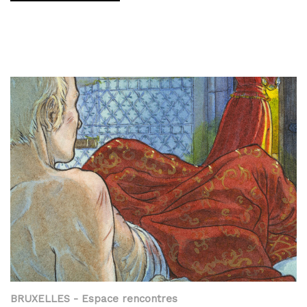
BRUXELLES
- Espace rencontres