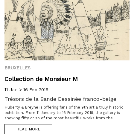
BRUXELLES
Collection de Monsieur M
11 Jan > 16 Feb 2019
Trésors de la Bande Dessinée franco-belge
Huberty & Breyne is offering fans of the 9th art a truly historic
exhibition. From 11 January to 16 February 2019, the gallery is
showing fifty or so of the most beautiful works from the...
READ MORE