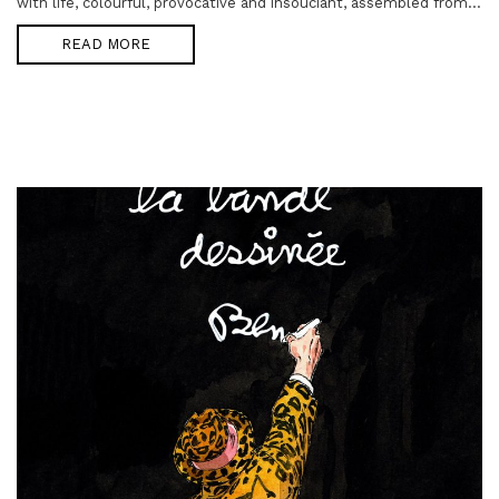
with life, colourful, provocative and insouciant, assembled from...
READ MORE