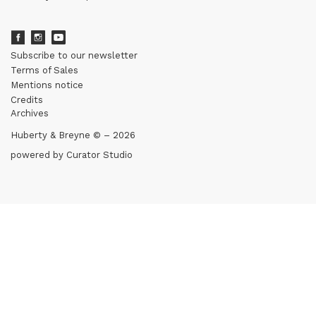
Subscribe to our newsletter
Terms of Sales
Mentions notice
Credits
Archives
Huberty & Breyne © – 2026
powered by
Curator Studio