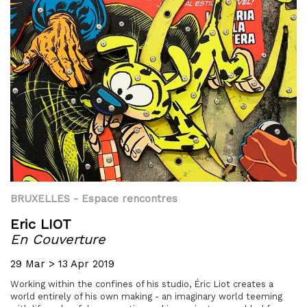
BRUXELLES
- Espace rencontres
Eric LIOT
En Couverture
29 Mar > 13 Apr 2019
Working within the confines of his studio, Éric Liot creates a
world entirely of his own making - an imaginary world teeming