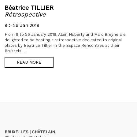
Béatrice TILLIER
Rétrospective
9 > 26 Jan 2019
From 9 to 26 January 2019, Alain Huberty and Marc Breyne are
delighted to be hosting a retrospective dedicated to original
plates by Béatrice Tillier in the Espace Rencontres at their
Brussels...
READ MORE
BRUXELLES | CHÂTELAIN