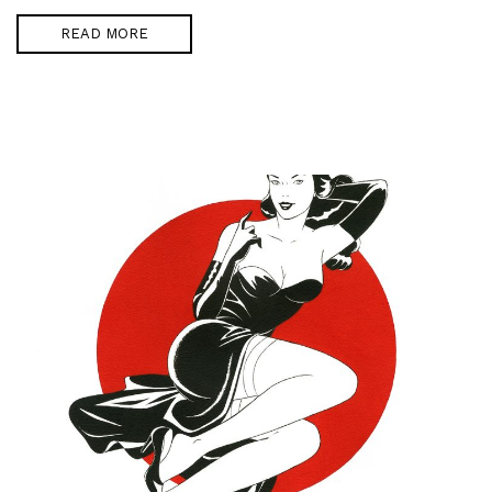
READ MORE