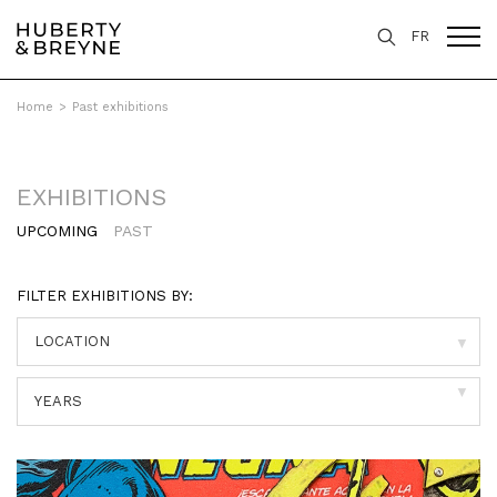
FR
Home
>
Past exhibitions
EXHIBITIONS
UPCOMING
PAST
FILTER EXHIBITIONS BY:
▼
▼