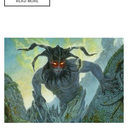
READ MORE