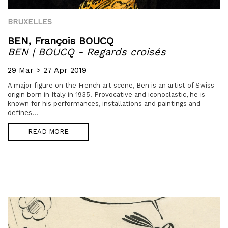
BRUXELLES
BEN,
François BOUCQ
BEN | BOUCQ - Regards croisés
29 Mar > 27 Apr 2019
A major figure on the French art scene, Ben is an artist of Swiss
origin born in Italy in 1935. Provocative and iconoclastic, he is
known for his performances, installations and paintings and
defines...
READ MORE