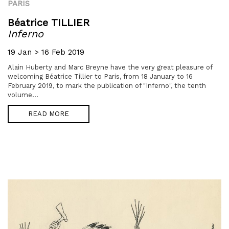
PARIS
Béatrice TILLIER
Inferno
19 Jan > 16 Feb 2019
Alain Huberty and Marc Breyne have the very great pleasure of
welcoming Béatrice Tillier to Paris, from 18 January to 16
February 2019, to mark the publication of "Inferno", the tenth
volume...
READ MORE