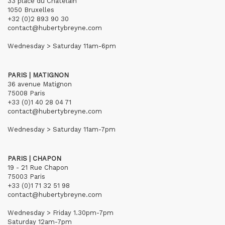
33 place du Châtelain
1050 Bruxelles
+32 (0)2 893 90 30
contact@hubertybreyne.com
Wednesday > Saturday 11am-6pm
PARIS | MATIGNON
36 avenue Matignon
75008 Paris
+33 (0)1 40 28 04 71
contact@hubertybreyne.com
Wednesday > Saturday 11am-7pm
PARIS | CHAPON
19 - 21 Rue Chapon
75003 Paris
+33 (0)1 71 32 51 98
contact@hubertybreyne.com
Wednesday > Friday 1.30pm-7pm
Saturday 12am-7pm