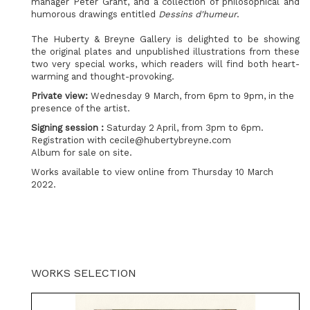
manager Peter Grant, and a collection of philosophical and
humorous drawings entitled
Dessins d'humeur
.
The Huberty & Breyne Gallery is delighted to be showing
the original plates and unpublished illustrations from these
two very special works, which readers will find both heart-
warming and thought-provoking.
Private view:
Wednesday 9 March, from 6pm to 9pm, in the
presence of the artist.
Signing session :
Saturday 2 April, from 3pm to 6pm.
Registration with cecile@hubertybreyne.com
Album for sale on site.
Works available to view online from Thursday 10 March
2022.
WORKS SELECTION