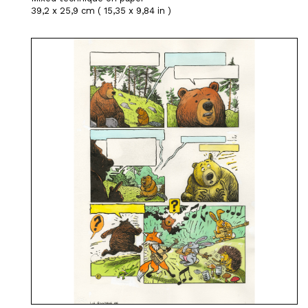
39,2 x 25,9 cm ( 15,35 x 9,84 in )