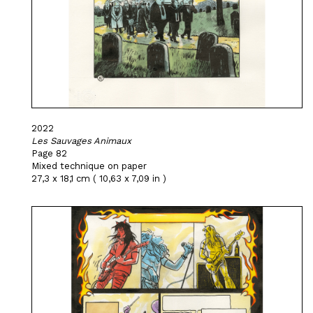
2022
Les Sauvages Animaux
Page 82
Mixed technique on paper
27,3 x 18,1 cm ( 10,63 x 7,09 in )