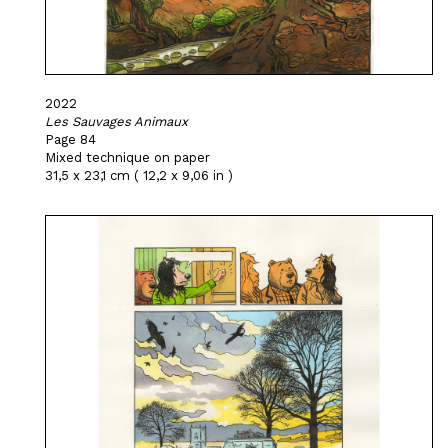
2022
Les Sauvages Animaux
Page 84
Mixed technique on paper
31,5 x 23,1 cm ( 12,2 x 9,06 in )