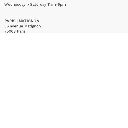
Wednesday > Saturday 11am-6pm
PARIS | MATIGNON
36 avenue Matignon
75008 Paris
+33 (0)1 40 28 04 71
contact@hubertybreyne.com
Wednesday > Saturday 11am-7pm
PARIS | CHAPON
19 - 21 Rue Chapon
75003 Paris
+33 (0)1 71 32 51 98
contact@hubertybreyne.com
Wednesday > Friday 1.30pm-7pm
Saturday 12am-7pm