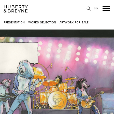
FR
PRESENTATION
WORKS SELECTION
ARTWORK FOR SALE
Home
>
Exhibitions
>
Les Sauvages Animaux