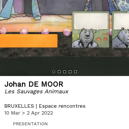
‹
›
Johan DE MOOR
Les Sauvages Animaux
BRUXELLES | Espace rencontres
10 Mar > 2 Apr 2022
PRESENTATION