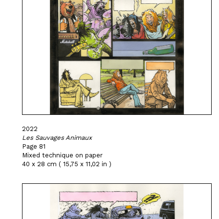
2022
Les Sauvages Animaux
Page 81
Mixed technique on paper
40 x 28 cm ( 15,75 x 11,02 in )