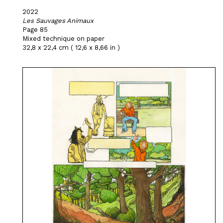
2022
Les Sauvages Animaux
Page 85
Mixed technique on paper
32,8 x 22,4 cm ( 12,6 x 8,66 in )