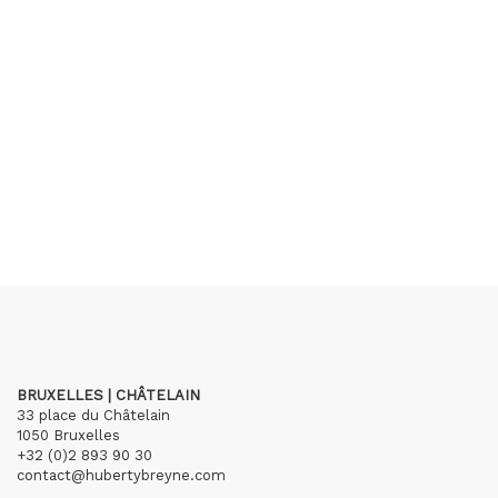
BRUXELLES | CHÂTELAIN
33 place du Châtelain
1050 Bruxelles
+32 (0)2 893 90 30
contact@hubertybreyne.com