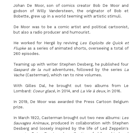
Johan De Moor, son of comics creator Bob De Moor and
godson of Willy Vandersteen, the originator of Bob et
Bobette, grew up in a world teeming with artistic stimuli.
De Moor was to be a comic artist and political cartoonist,
but also a radio producer and humourist.
He worked for Hergé by reviving
Les Exploits de Quick et
Flupke
as a series of animated shorts, overseeing a total of
260 episodes.
Teaming up with writer Stephen Desberg, he published four
Gaspard de la nuit
adventures, followed by the series
La
Vache
(Casterman), which ran to nine volumes.
With Gilles Dal, he brought out two albums from Le
Lombard:
Coeur glacé
, in 2014, and
La Vie à deux
, in 2016.
In 2019, De Moor was awarded the Press Cartoon Belgium
prize.
In March 1922, Casterman brought out two new albums:
Les
Sauvages Animaux
, produced in collaboration with Stephen
Desberg and loosely inspired by the life of Led Zeppelin's