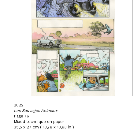
2022
Les Sauvages Animaux
Page 76
Mixed technique on paper
35,5 x 27 cm ( 13,78 x 10,63 in )