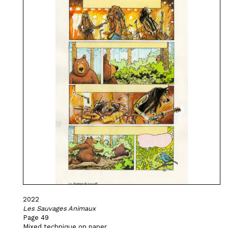
2022
Les Sauvages Animaux
Page 49
Mixed technique on paper