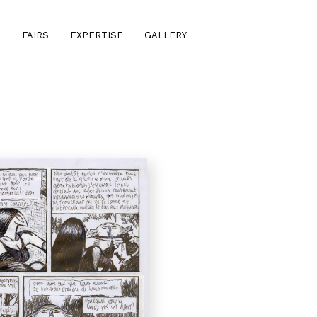
S
FAIRS
EXPERTISE
GALLERY