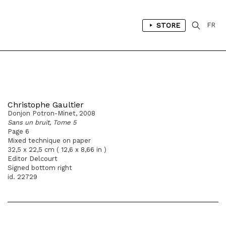
STORE
FR
Christophe Gaultier
Donjon Potron-Minet, 2008
Sans un bruit, Tome 5
Page 6
Mixed technique on paper
32,5 x 22,5 cm ( 12,6 x 8,66 in )
Editor Delcourt
Signed bottom right
id. 22729