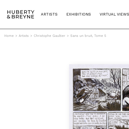
ARTISTS
EXHIBITIONS
VIRTUAL VIEW
Home
>
Artists
>
Christophe Gaultier
>
Sans un bruit, Tome 5