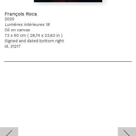
François Roca
2020
Lumières intérieures 18
Oil on canvas
73 x 60 cm ( 28,74 x 23,62 in )
Signed and dated bottom right
id. 31217