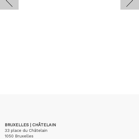
BRUXELLES | CHÂTELAIN
33 place du Châtelain
1050 Bruxelles