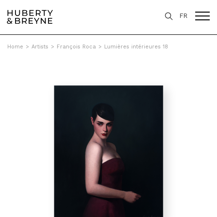
FR
Home
>
Artists
>
François Roca
>
Lumières intérieures 18