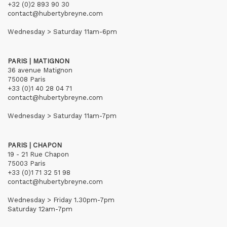
+32 (0)2 893 90 30
contact@hubertybreyne.com
Wednesday > Saturday 11am-6pm
PARIS | MATIGNON
36 avenue Matignon
75008 Paris
+33 (0)1 40 28 04 71
contact@hubertybreyne.com
Wednesday > Saturday 11am-7pm
PARIS | CHAPON
19 - 21 Rue Chapon
75003 Paris
+33 (0)1 71 32 51 98
contact@hubertybreyne.com
Wednesday > Friday 1.30pm-7pm
Saturday 12am-7pm