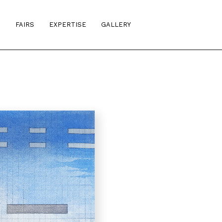
S
FAIRS
EXPERTISE
GALLERY