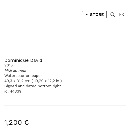
STORE
FR
Dominique David
2016
Midi au midi
Watercolor on paper
49,3 x 31,2 cm ( 19,29 x 12,2 in )
Signed and dated bottom right
id. 44339
1,200 €