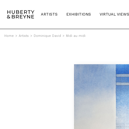
ARTISTS
EXHIBITIONS
VIRTUAL VIEW
Home
>
Artists
>
Dominique David
>
Midi au midi