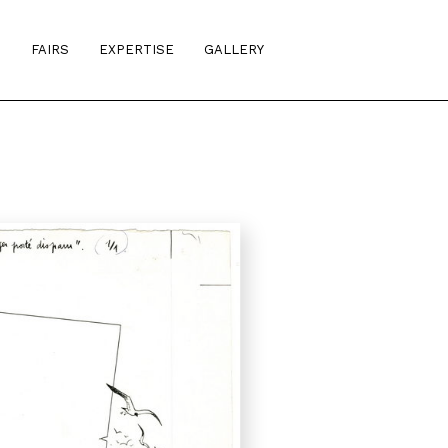
S
FAIRS
EXPERTISE
GALLERY