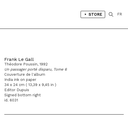
STORE
FR
Frank Le Gall
Théodore Poussin, 1992
Un passager porté disparu, Tome 6
Couverture de l'album
India ink on paper
34 x 24 cm ( 13,39 x 9,45 in )
Editor Dupuis
Signed bottom right
id. 6031