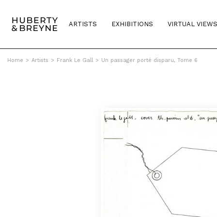
ARTISTS
EXHIBITIONS
VIRTUAL VIEW
Home
>
Artists
>
Frank Le Gall
>
Un passager porté disparu, Tome 6