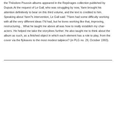
the Théodore Poussin albums appeared in
the Repérages collection published by
Dupuis
.
At the request of Le Gall, who was struggling by now, Yann brought
his
attention definitively to bear on this third volume, and the text
is credited to him.
Speaking about Yann?s intervention, Le Gall said:
?Yann had some difficulty working
with all the very different ideas
I?d had, but he loves working like that, improving,
restructuring...
What he taught me above all was how to really establish my char
-
acters. He helped me take the storylines further. He also taught
me to think about the
album as such, as a finished object in which
each element has a role to play, from the
cover via the flyleaves to
the most modest tailpiece? (
in
PLG
no. 29, October 1993
).