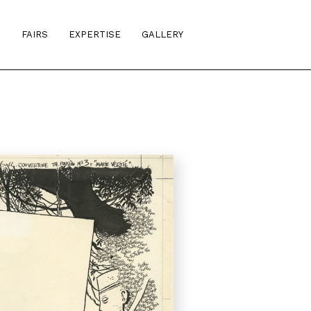
S
FAIRS
EXPERTISE
GALLERY