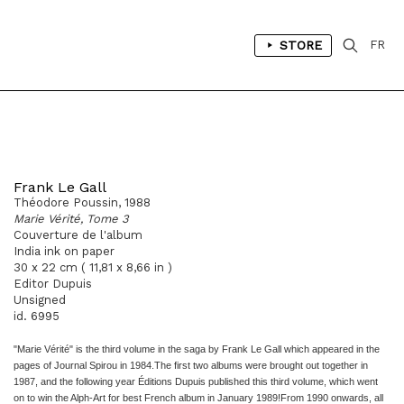
STORE
FR
Frank Le Gall
Théodore Poussin, 1988
Marie Vérité, Tome 3
Couverture de l'album
India ink on paper
30 x 22 cm ( 11,81 x 8,66 in )
Editor Dupuis
Unsigned
id. 6995
"Marie Vérité" is the third volume in the saga by Frank Le Gall which
appeared in the
pages of
Journal Spirou
in 1984.
The first two albums were brought out together in
1987, and the
following year
Éditions Dupuis
published this third volume, which
went
on to win the Alph-Art for best French album in January
1989!
From 1990 onwards, all