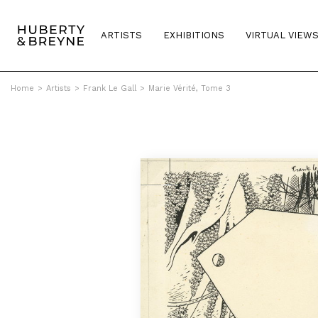
ARTISTS
EXHIBITIONS
VIRTUAL VIEW
Home
>
Artists
>
Frank Le Gall
>
Marie Vérité, Tome 3