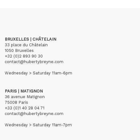
BRUXELLES | CHÂTELAIN
33 place du Châtelain
1050 Bruxelles
+32 (0)2 893 90 30
contact@hubertybreyne.com
Wednesday > Saturday 11am-6pm
PARIS | MATIGNON
36 avenue Matignon
75008 Paris
+33 (0)1 40 28 04 71
contact@hubertybreyne.com
Wednesday > Saturday 11am-7pm