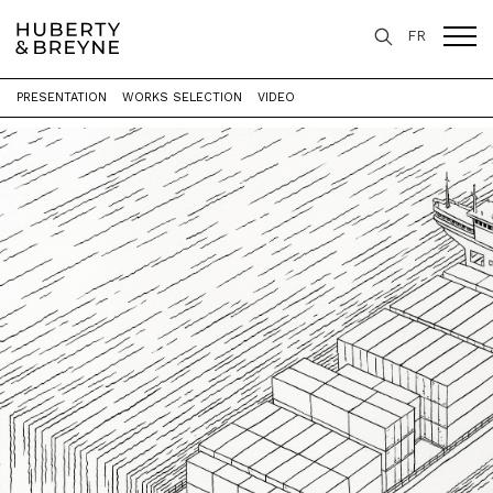
FR
PRESENTATION
WORKS SELECTION
VIDEO
Home
>
Exhibitions
>
Le Livre des Livres