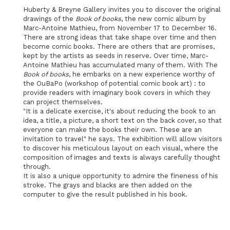
Huberty & Breyne Gallery invites you to discover the original
drawings of the
Book of books
, the new comic album by
Marc-Antoine Mathieu, from November 17 to December 16.
There are strong ideas that take shape over time and then
become comic books. There are others that are promises,
kept by the artists as seeds in reserve. Over time, Marc-
Antoine Mathieu has accumulated many of them. With The
Book of books
, he embarks on a new experience worthy of
the OuBaPo (workshop of potential comic book art) : to
provide readers with imaginary book covers in which they
can project themselves.
"It is a delicate exercise, it's about reducing the book to an
idea, a title, a picture, a short text on the back cover, so that
everyone can make the books their own. These are an
invitation to travel" he says. The exhibition will allow visitors
to discover his meticulous layout on each visual, where the
composition of images and texts is always carefully thought
through.
It is also a unique opportunity to admire the fineness of his
stroke. The grays and blacks are then added on the
computer to give the result published in his book.