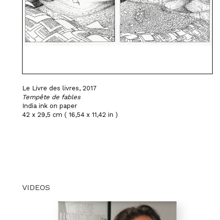
Le Livre des livres, 2017
Tempête de fables
India ink on paper
42 x 29,5 cm ( 16,54 x 11,42 in )
VIDEOS