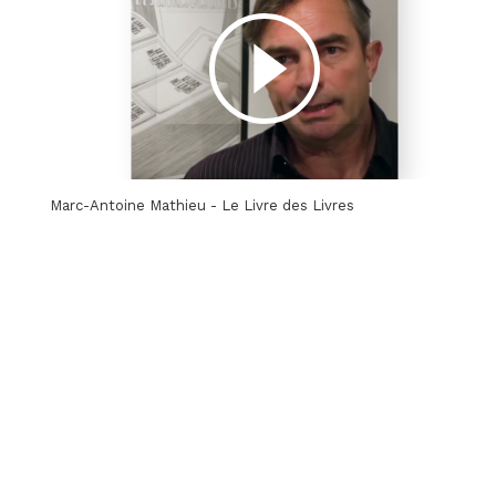
Marc-Antoine Mathieu - Le Livre des Livres