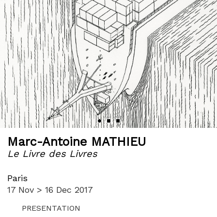
Marc-Antoine MATHIEU
Le Livre des Livres
Paris
17 Nov > 16 Dec 2017
PRESENTATION