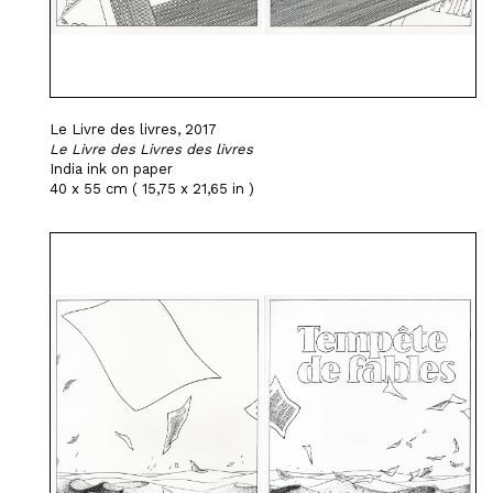
Le Livre des livres, 2017
Le Livre des Livres des livres
India ink on paper
40 x 55 cm ( 15,75 x 21,65 in )