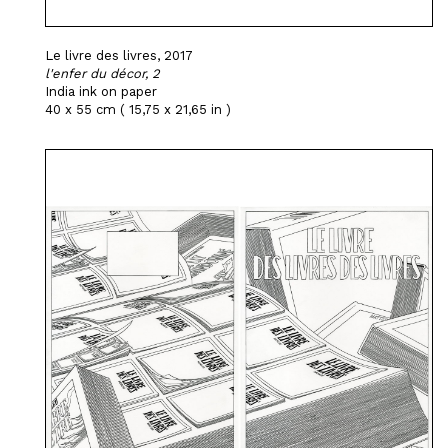
Le livre des livres, 2017
l'enfer du décor, 2
India ink on paper
40 x 55 cm ( 15,75 x 21,65 in )