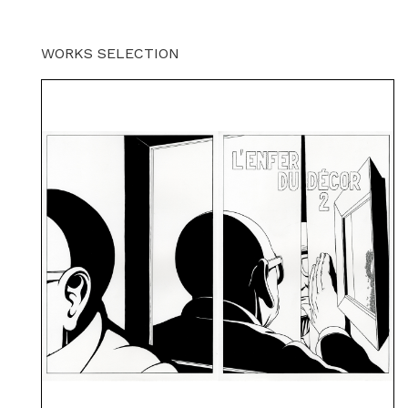
WORKS SELECTION