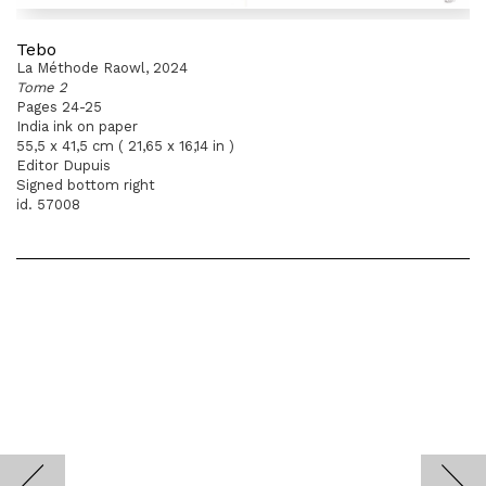
Tebo
La Méthode Raowl, 2024
Tome 2
Pages 24-25
India ink on paper
55,5 x 41,5 cm ( 21,65 x 16,14 in )
Editor Dupuis
Signed bottom right
id. 57008