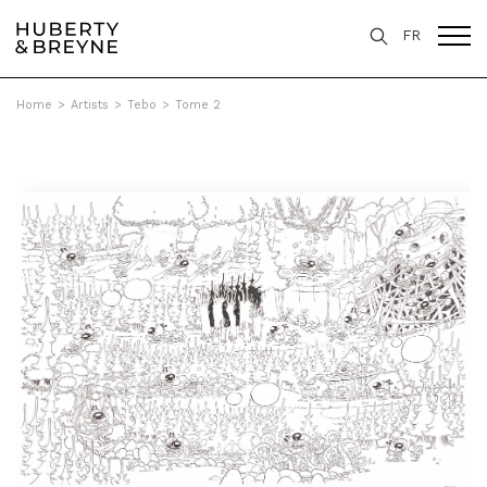
FR
Home
>
Artists
>
Tebo
>
Tome 2