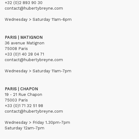
+32 (0)2 893 90 30
contact@hubertybreyne.com
Wednesday > Saturday 11am-6pm
PARIS | MATIGNON
36 avenue Matignon
75008 Paris
+33 (0)1 40 28 04 71
contact@hubertybreyne.com
Wednesday > Saturday 11am-7pm
PARIS | CHAPON
19 - 21 Rue Chapon
75003 Paris
+33 (0)1 71 32 51 98
contact@hubertybreyne.com
Wednesday > Friday 1.30pm-7pm
Saturday 12am-7pm