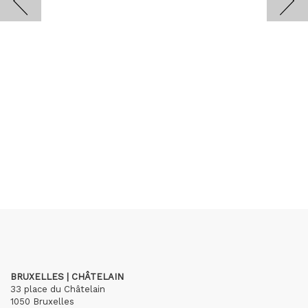
BRUXELLES | CHÂTELAIN
33 place du Châtelain
1050 Bruxelles