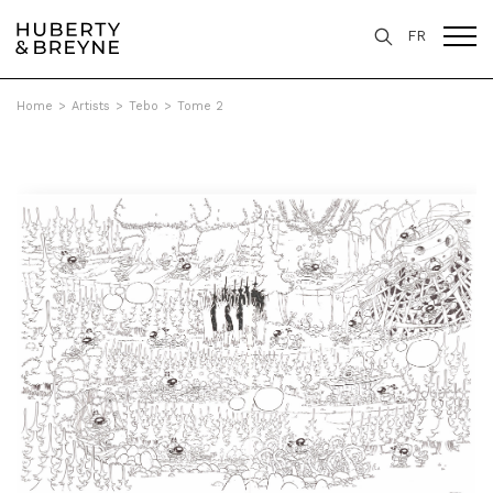
FR
Home
>
Artists
>
Tebo
>
Tome 2