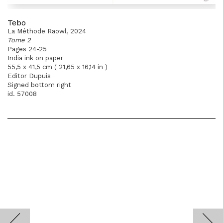
Tebo
La Méthode Raowl, 2024
Tome 2
Pages 24-25
India ink on paper
55,5 x 41,5 cm ( 21,65 x 16,14 in )
Editor Dupuis
Signed bottom right
id. 57008