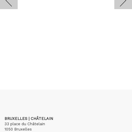
BRUXELLES | CHÂTELAIN
33 place du Châtelain
1050 Bruxelles