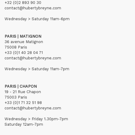
+32 (0)2 893 90 30
contact@hubertybreyne.com
Wednesday > Saturday 11am-6pm
PARIS | MATIGNON
36 avenue Matignon
75008 Paris
+33 (0)1 40 28 04 71
contact@hubertybreyne.com
Wednesday > Saturday 11am-7pm
PARIS | CHAPON
19 - 21 Rue Chapon
75003 Paris
+33 (0)1 71 32 51 98
contact@hubertybreyne.com
Wednesday > Friday 1.30pm-7pm
Saturday 12am-7pm