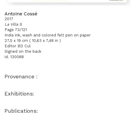
Antoine Cossé
2017
La Villa S
Page 73/121
India ink, wash and colored felt pen on paper
27,5 x 19 cm ( 10,63 x 7,48 in )
Editor BD Cul
Signed on the back
id. 130088
Provenance :
Exhibitions:
Publications: