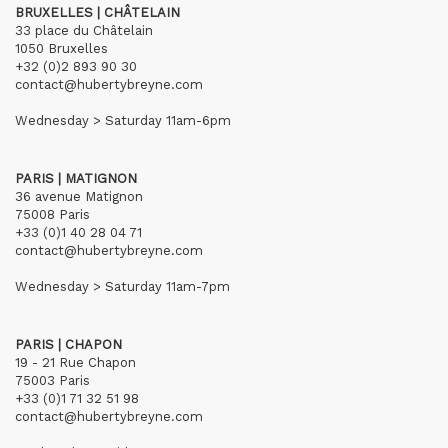
BRUXELLES | CHÂTELAIN
33 place du Châtelain
1050 Bruxelles
+32 (0)2 893 90 30
contact@hubertybreyne.com
Wednesday > Saturday 11am-6pm
PARIS | MATIGNON
36 avenue Matignon
75008 Paris
+33 (0)1 40 28 04 71
contact@hubertybreyne.com
Wednesday > Saturday 11am-7pm
PARIS | CHAPON
19 - 21 Rue Chapon
75003 Paris
+33 (0)1 71 32 51 98
contact@hubertybreyne.com