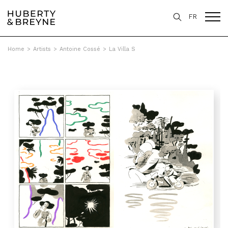
FR
Home
>
Artists
>
Antoine Cossé
>
La Villa S